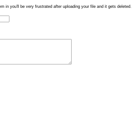
them in you'll be very frustrated after uploading your file and it gets deleted.