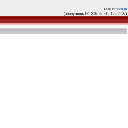
Logo by
Nickman
(anonymous IP: 216.73.216.135,2497)