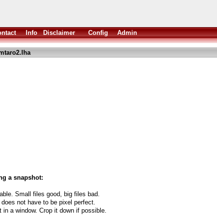
ntact
Info
Disclaimer
Config
Admin
mtaro2.lha
.
ng a snapshot:
able. Small files good, big files bad.
 does not have to be pixel perfect.
t in a window. Crop it down if possible.