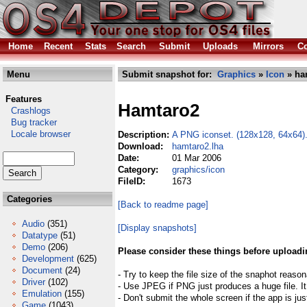
Home
Recent
Stats
Search
Submit
Uploads
Mirrors
Co
Menu
Submit snapshot for:
Graphics
»
Icon
» ha
Features
Hamtaro2
Crashlogs
Bug tracker
Locale browser
Description:
A PNG iconset. (128x128, 64x64)
Download:
hamtaro2.lha
Date:
01 Mar 2006
Category:
graphics/icon
FileID:
1673
Categories
[Back to readme page]
Audio
(351)
[Display snapshots]
Datatype
(51)
Demo
(206)
Please consider these things before uploadi
Development
(625)
Document
(24)
- Try to keep the file size of the snaphot reason
Driver
(102)
- Use JPEG if PNG just produces a huge file. It
Emulation
(155)
- Don't submit the whole screen if the app is jus
Game
(1043)