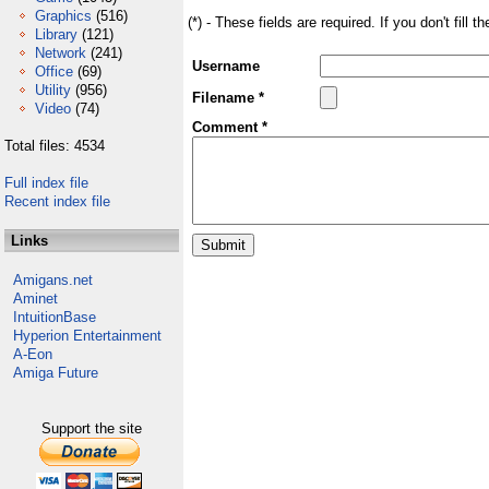
Graphics
(516)
(*) - These fields are required. If you don't fill 
Library
(121)
Network
(241)
Username
Office
(69)
Utility
(956)
Filename *
Video
(74)
Comment *
Total files: 4534
Full index file
Recent index file
Links
Amigans.net
Aminet
IntuitionBase
Hyperion Entertainment
A-Eon
Amiga Future
Support the site