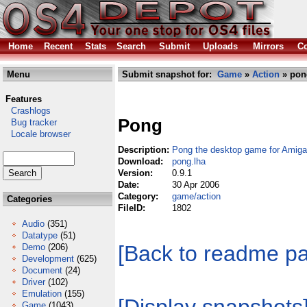
Home
Recent
Stats
Search
Submit
Uploads
Mirrors
Co
Menu
Submit snapshot for:
Game
»
Action
» pon
Features
Crashlogs
Pong
Bug tracker
Locale browser
Description:
Pong the desktop game for Ami
Download:
pong.lha
Version:
0.9.1
Date:
30 Apr 2006
Category:
game/action
Categories
FileID:
1802
Audio
(351)
Datatype
(51)
[Back to readme p
Demo
(206)
Development
(625)
Document
(24)
Driver
(102)
Emulation
(155)
Game
(1043)