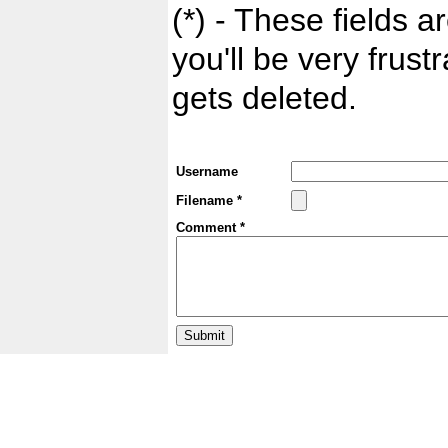
(*) - These fields ar
you'll be very frust
gets deleted.
Username
Filename *
Comment *