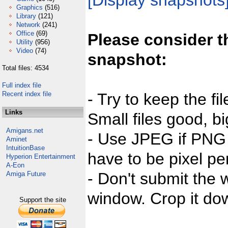
[Display snapshots
Graphics
(516)
Library
(121)
Network
(241)
Office
(69)
Please consider t
Utility
(956)
Video
(74)
snapshot:
Total files: 4534
Full index file
Recent index file
- Try to keep the fi
Links
Small files good, bi
Amigans.net
- Use JPEG if PNG j
Aminet
IntuitionBase
have to be pixel per
Hyperion Entertainment
A-Eon
- Don't submit the w
Amiga Future
window. Crop it dow
Support the site