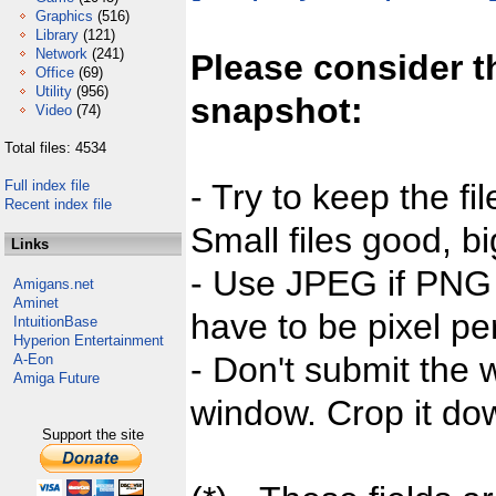
Graphics
(516)
Library
(121)
Network
(241)
Please consider t
Office
(69)
Utility
(956)
snapshot:
Video
(74)
Total files: 4534
Full index file
- Try to keep the fi
Recent index file
Small files good, bi
Links
- Use JPEG if PNG j
Amigans.net
Aminet
have to be pixel per
IntuitionBase
Hyperion Entertainment
- Don't submit the w
A-Eon
Amiga Future
window. Crop it dow
Support the site