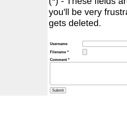
(*) - These fields ar
you'll be very frust
gets deleted.
Username
Filename *
Comment *