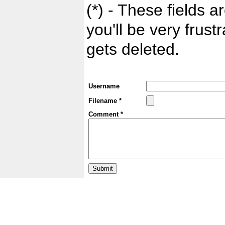
(*) - These fields ar
you'll be very frust
gets deleted.
Username
Filename *
Comment *