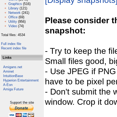
[Display snapshots
Graphics
(516)
Library
(121)
Network
(241)
Office
(69)
Please consider t
Utility
(956)
Video
(74)
snapshot:
Total files: 4534
Full index file
Recent index file
- Try to keep the fi
Links
Small files good, bi
Amigans.net
- Use JPEG if PNG j
Aminet
IntuitionBase
have to be pixel per
Hyperion Entertainment
A-Eon
- Don't submit the w
Amiga Future
window. Crop it dow
Support the site