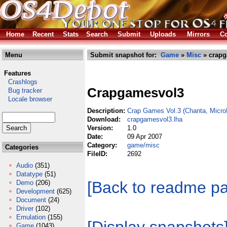
Home
Recent
Stats
Search
Submit
Uploads
Mirrors
Co
Menu
Submit snapshot for:
Game
»
Misc
» crapg
Features
Crashlogs
Crapgamesvol3
Bug tracker
Locale browser
Description:
Crap Games Vol.3 (Chanta, Micr
Download:
crapgamesvol3.lha
Version:
1.0
Date:
09 Apr 2007
Category:
game/misc
Categories
FileID:
2692
Audio
(351)
Datatype
(51)
[Back to readme p
Demo
(206)
Development
(625)
Document
(24)
Driver
(102)
Emulation
(155)
Game
(1043)