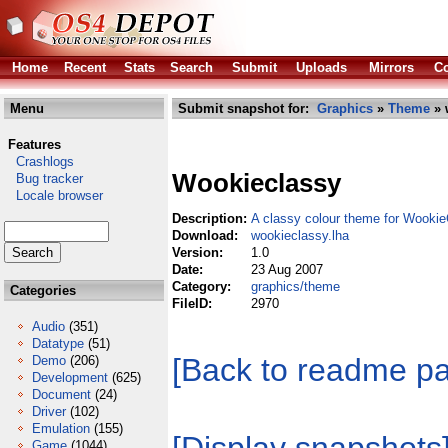
Home
Recent
Stats
Search
Submit
Uploads
Mirrors
Co
Menu
Submit snapshot for:
Graphics
»
Theme
» 
Features
Crashlogs
Wookieclassy
Bug tracker
Locale browser
Description:
A classy colour theme for Wooki
Download:
wookieclassy.lha
Version:
1.0
Date:
23 Aug 2007
Category:
graphics/theme
Categories
FileID:
2970
Audio
(351)
Datatype
(51)
[Back to readme p
Demo
(206)
Development
(625)
Document
(24)
Driver
(102)
Emulation
(155)
Game
(1044)