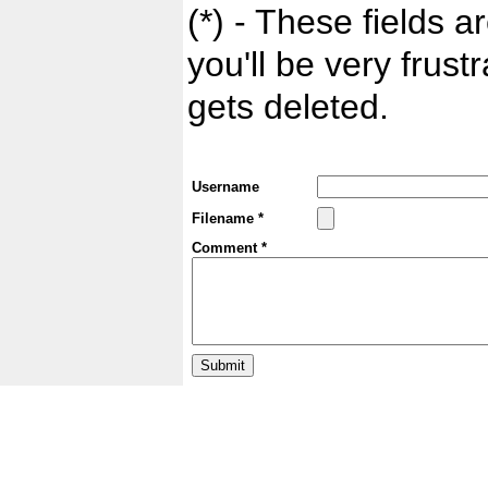
(*) - These fields ar
you'll be very frust
gets deleted.
Username
Filename *
Comment *