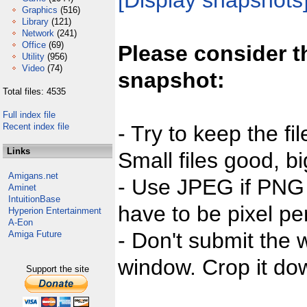
[Display snapshots
Graphics
(516)
Library
(121)
Network
(241)
Office
(69)
Please consider t
Utility
(956)
Video
(74)
snapshot:
Total files: 4535
Full index file
Recent index file
- Try to keep the fi
Links
Small files good, bi
Amigans.net
- Use JPEG if PNG j
Aminet
IntuitionBase
have to be pixel per
Hyperion Entertainment
A-Eon
- Don't submit the w
Amiga Future
window. Crop it dow
Support the site