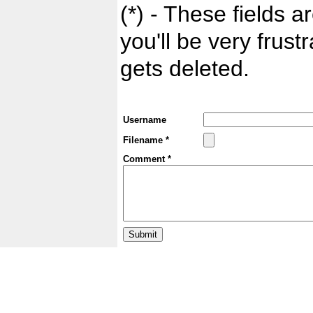
(*) - These fields ar
you'll be very frust
gets deleted.
Username
Filename *
Comment *