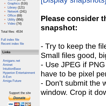
[Display snapshots
Graphics
(516)
Library
(121)
Network
(241)
Office
(69)
Please consider t
Utility
(956)
Video
(74)
snapshot:
Total files: 4534
Full index file
Recent index file
- Try to keep the fi
Links
Small files good, bi
Amigans.net
- Use JPEG if PNG j
Aminet
IntuitionBase
have to be pixel per
Hyperion Entertainment
A-Eon
- Don't submit the w
Amiga Future
window. Crop it dow
Support the site