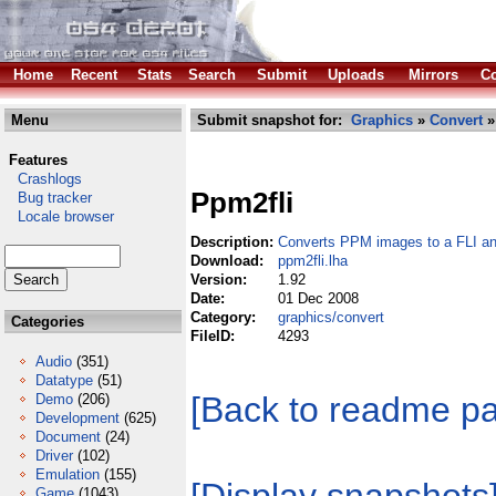
Home
Recent
Stats
Search
Submit
Uploads
Mirrors
Co
Menu
Submit snapshot for:
Graphics
»
Convert
»
Features
Crashlogs
Ppm2fli
Bug tracker
Locale browser
Description:
Converts PPM images to a FLI a
Download:
ppm2fli.lha
Version:
1.92
Date:
01 Dec 2008
Category:
graphics/convert
Categories
FileID:
4293
Audio
(351)
Datatype
(51)
[Back to readme p
Demo
(206)
Development
(625)
Document
(24)
Driver
(102)
Emulation
(155)
Game
(1043)