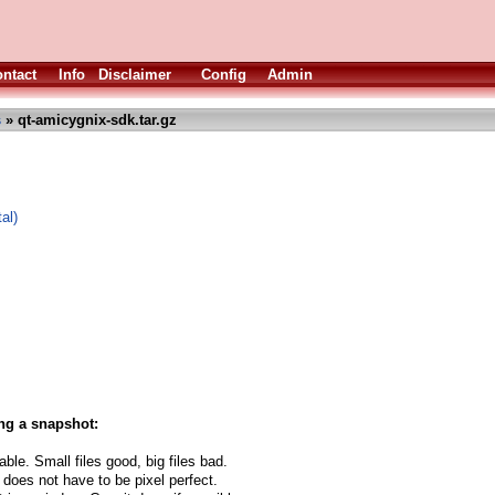
ntact
Info
Disclaimer
Config
Admin
s
» qt-amicygnix-sdk.tar.gz
al)
ng a snapshot:
able. Small files good, big files bad.
 does not have to be pixel perfect.