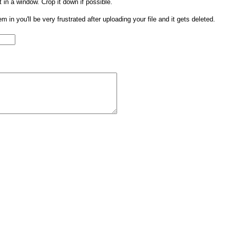
t in a window. Crop it down if possible.
them in you'll be very frustrated after uploading your file and it gets deleted.