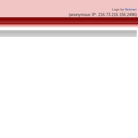
Logo by
Nickman
(anonymous IP: 216.73.216.156,2496)