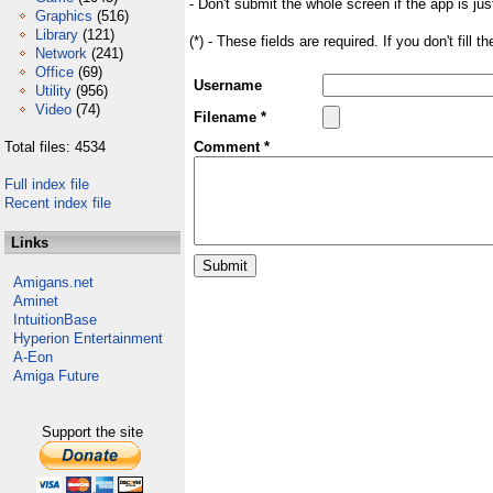
- Don't submit the whole screen if the app is jus
Graphics
(516)
Library
(121)
(*) - These fields are required. If you don't fill 
Network
(241)
Office
(69)
Username
Utility
(956)
Video
(74)
Filename *
Total files: 4534
Comment *
Full index file
Recent index file
Links
Amigans.net
Aminet
IntuitionBase
Hyperion Entertainment
A-Eon
Amiga Future
Support the site