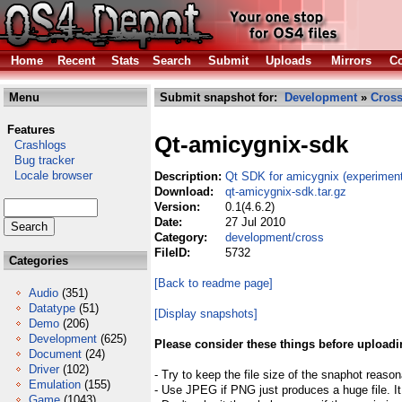
Home
Recent
Stats
Search
Submit
Uploads
Mirrors
Co
Menu
Submit snapshot for:
Development
»
Cros
Features
Qt-amicygnix-sdk
Crashlogs
Bug tracker
Locale browser
Description:
Qt SDK for amicygnix (experiment
Download:
qt-amicygnix-sdk.tar.gz
Version:
0.1(4.6.2)
Date:
27 Jul 2010
Category:
development/cross
FileID:
5732
Categories
[Back to readme page]
Audio
(351)
Datatype
(51)
[Display snapshots]
Demo
(206)
Development
(625)
Please consider these things before uploadi
Document
(24)
Driver
(102)
- Try to keep the file size of the snaphot reason
Emulation
(155)
- Use JPEG if PNG just produces a huge file. It
Game
(1043)