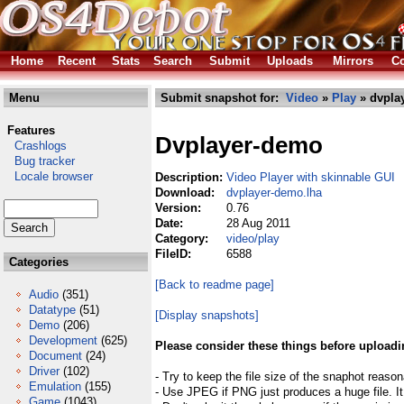
Home
Recent
Stats
Search
Submit
Uploads
Mirrors
Co
Menu
Submit snapshot for:
Video
»
Play
» dvpla
Features
Dvplayer-demo
Crashlogs
Bug tracker
Locale browser
Description:
Video Player with skinnable GUI
Download:
dvplayer-demo.lha
Version:
0.76
Date:
28 Aug 2011
Category:
video/play
FileID:
6588
Categories
[Back to readme page]
Audio
(351)
Datatype
(51)
[Display snapshots]
Demo
(206)
Development
(625)
Please consider these things before uploadi
Document
(24)
Driver
(102)
- Try to keep the file size of the snaphot reason
Emulation
(155)
- Use JPEG if PNG just produces a huge file. It
Game
(1043)