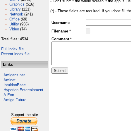
- Don't submit the whole screen if the app is jus
Graphics
(516)
Library
(121)
(*) - These fields are required. If you don't fill 
Network
(241)
Office
(69)
Username
Utility
(956)
Video
(74)
Filename *
Total files: 4534
Comment *
Full index file
Recent index file
Links
Amigans.net
Aminet
IntuitionBase
Hyperion Entertainment
A-Eon
Amiga Future
Support the site