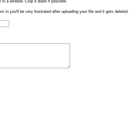
t in a window. Crop it down if possible.
them in you'll be very frustrated after uploading your file and it gets deleted.