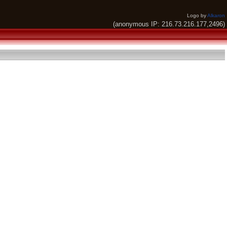
Logo by
Alkaron
(anonymous IP: 216.73.216.177,2496)