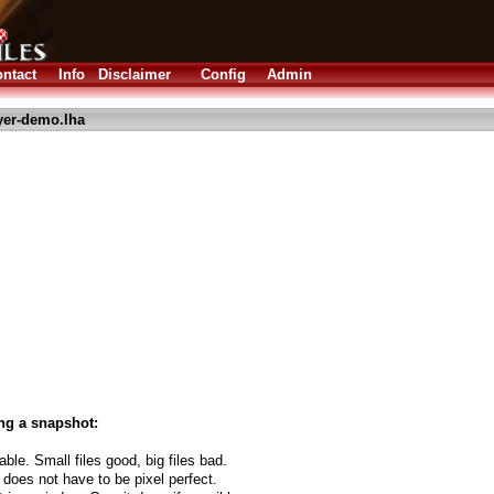
ntact
Info
Disclaimer
Config
Admin
yer-demo.lha
ng a snapshot:
able. Small files good, big files bad.
 does not have to be pixel perfect.