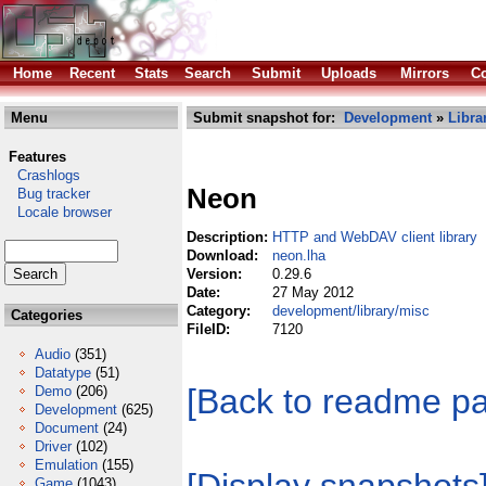
Home
Recent
Stats
Search
Submit
Uploads
Mirrors
Co
Menu
Submit snapshot for:
Development
»
Libra
Features
Crashlogs
Neon
Bug tracker
Locale browser
Description:
HTTP and WebDAV client library
Download:
neon.lha
Version:
0.29.6
Date:
27 May 2012
Category:
development/library/misc
Categories
FileID:
7120
Audio
(351)
Datatype
(51)
[Back to readme p
Demo
(206)
Development
(625)
Document
(24)
Driver
(102)
Emulation
(155)
Game
(1043)