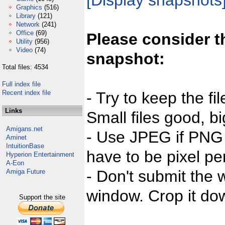
[Display snapshots
Graphics
(516)
Library
(121)
Network
(241)
Office
(69)
Please consider t
Utility
(956)
Video
(74)
snapshot:
Total files: 4534
Full index file
Recent index file
- Try to keep the fi
Links
Small files good, bi
Amigans.net
- Use JPEG if PNG j
Aminet
IntuitionBase
have to be pixel per
Hyperion Entertainment
A-Eon
- Don't submit the w
Amiga Future
window. Crop it dow
Support the site