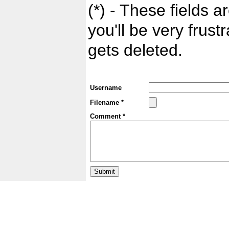
(*) - These fields ar
you'll be very frust
gets deleted.
Username
Filename *
Comment *