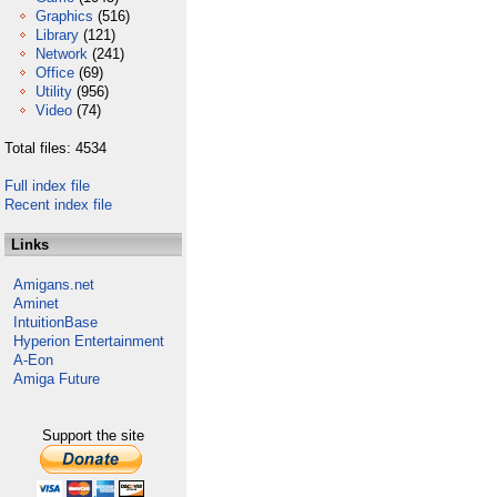
Graphics
(516)
Library
(121)
Network
(241)
Office
(69)
Utility
(956)
Video
(74)
Total files: 4534
Full index file
Recent index file
Links
Amigans.net
Aminet
IntuitionBase
Hyperion Entertainment
A-Eon
Amiga Future
Support the site