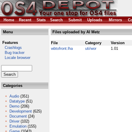
Home
Recent
Stats
Search
Submit
Uploads
Mirrors
Co
Menu
Files uploaded by Al Metz
Features
File
Category
Version
Crashlogs
wbtofront.lha
uti/wor
1.01
Bug tracker
Locale browser
Categories
Audio
(351)
Datatype
(51)
Demo
(206)
Development
(625)
Document
(24)
Driver
(102)
Emulation
(155)
Game
(1043)