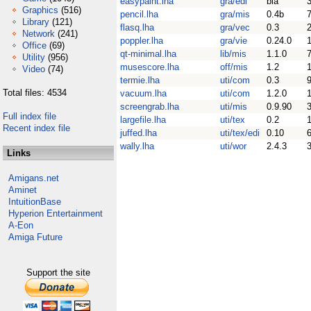
easypaint.lha
gra/edi
bla
Graphics
(516)
pencil.lha
gra/mis
0.4b
Library
(121)
flasq.lha
gra/vec
0.3
Network
(241)
poppler.lha
gra/vie
0.24.0
Office
(69)
qt-minimal.lha
lib/mis
1.1.0
Utility
(956)
musescore.lha
off/mis
1.2
Video
(74)
termie.lha
uti/com
0.3
Total files: 4534
vacuum.lha
uti/com
1.2.0
screengrab.lha
uti/mis
0.9.90
Full index file
largefile.lha
uti/tex
0.2
Recent index file
juffed.lha
uti/tex/edi
0.10
wally.lha
uti/wor
2.4.3
Links
Amigans.net
Aminet
IntuitionBase
Hyperion Entertainment
A-Eon
Amiga Future
Support the site