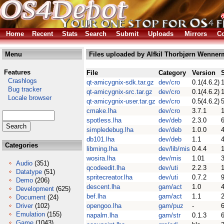
Home
Recent
Stats
Search
Submit
Uploads
Mirrors
Co
Menu
Files uploaded by Alfkil Thorbjørn Wenner
Features
File
Category
Version
Crashlogs
qt-amicygnix-sdk.tar.gz
dev/cro
0.1(4.6.2)
Bug tracker
qt-amicygnix-src.tar.gz
dev/cro
0.1(4.6.2)
Locale browser
qt-amicygnix-user.tar.gz
dev/cro
0.5(4.6.2)
cmake.lha
dev/cro
3.7.1
spotless.lha
dev/deb
2.3.0
simpledebug.lha
dev/deb
1.0.0
db101.lha
dev/deb
1.1
Categories
libming.lha
dev/lib/mis
0.4.4
wosira.lha
dev/mis
1.01
Audio
(351)
qcodeedit.lha
dev/uti
2.2.3
Datatype
(51)
spritecreator.lha
dev/uti
0.7.2
Demo
(206)
descent.lha
gam/act
1.0
Development
(625)
bef.lha
gam/act
1.1
Document
(24)
Driver
(102)
opengoo.lha
gam/puz
-
Emulation
(155)
napalm.lha
gam/str
0.1.3
Game
(1043)