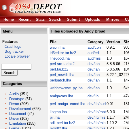
Home
Recent
Stats
Search
Submit
Uploads
Mirrors
Co
Menu
Files uploaded by Andy Broad
Features
File
Category
Version
Si
Crashlogs
waon.lha
aud/con
0.9.1
98
Bug tracker
id3editor.tar.bz2
aud/edi
1.1
10
Locale browser
line6pod.lha
aud/mis
1.0
16
perl-src.tar.bz2
dev/lan
5.8.5.06
21
perl.tar.bz2
dev/lan
5.8.5.06
10
perl_newlib.lha
dev/lan
5.22.1_02
22
perlpatch.lha
dev/lan
1.1
14
Categories
webbrowswe_py.lha
dev/lan
1.0
6k
Audio
(351)
amigavars.lha
dev/lib
1.1
47
Datatype
(51)
Demo
(206)
perl_amiga_camd.lha
dev/lib/aud
0.01
13
Development
(625)
libgmp.lha
dev/lib/mat
6.0.0
1M
Document
(24)
pil.lha
dev/lib/mis
1.1.7
2M
Driver
(102)
sdl_perl.tar.bz2
dev/lib/mis
1.19.2
2M
Emulation
(155)
Game
(1044)
pypdf2.lha
dev/lib/mis
1.23
86