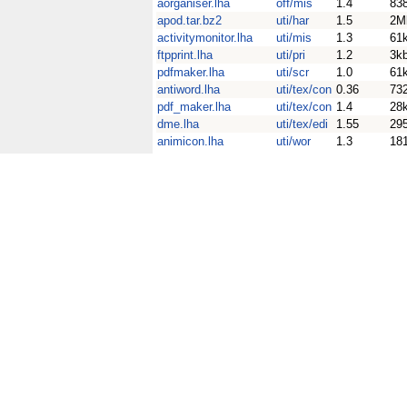
aorganiser.lha
off/mis
1.4
83
apod.tar.bz2
uti/har
1.5
2M
activitymonitor.lha
uti/mis
1.3
61
ftpprint.lha
uti/pri
1.2
3k
pdfmaker.lha
uti/scr
1.0
61
antiword.lha
uti/tex/con
0.36
73
pdf_maker.lha
uti/tex/con
1.4
28
dme.lha
uti/tex/edi
1.55
29
animicon.lha
uti/wor
1.3
18