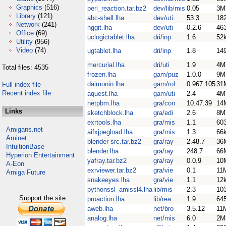
Graphics
(516)
perl_reaction.tar.bz2
dev/lib/mis
0.05
3M
Library
(121)
abc-shell.lha
dev/uti
53.3
18
Network
(241)
hggit.lha
dev/uti
0.2.6
46
Office
(69)
uclogictablet.lha
dri/inp
1.6
52
Utility
(956)
Video
(74)
ugtablet.lha
dri/inp
1.8
14
mercurial.lha
dri/uti
1.9
4M
Total files: 4535
frozen.lha
gam/puz
1.0.0
9M
daimonin.lha
gam/rol
0.967.105
31
Full index file
Recent index file
aquest.lha
gam/uti
2.4
4M
netpbm.lha
gra/con
10.47.39
14
Links
sketchblock.lha
gra/edi
2.6
8M
exrtools.lha
gra/mis
1.1
60
Amigans.net
aifxjpegload.lha
gra/mis
1.3
66
Aminet
blender-src.tar.bz2
gra/ray
2.48.7
36
IntuitionBase
blender.lha
gra/ray
248.7
66
Hyperion Entertainment
yafray.tar.bz2
gra/ray
0.0.9
10
A-Eon
exrviewer.tar.bz2
gra/vie
0.1
11
Amiga Future
snakeeyes.lha
gra/vie
1.1
12
pythonssl_amissl4.lha
lib/mis
2.3
10
Support the site
proaction.lha
lib/rea
1.9
64
aweb.lha
net/bro
3.5.12
11
analog.lha
net/mis
6.0
2M