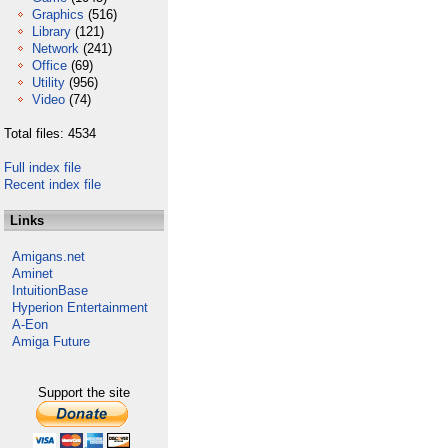
Graphics
(516)
Library
(121)
Network
(241)
Office
(69)
Utility
(956)
Video
(74)
Total files: 4534
Full index file
Recent index file
Links
Amigans.net
Aminet
IntuitionBase
Hyperion Entertainment
A-Eon
Amiga Future
Support the site