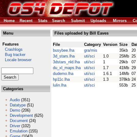
Home
Recent
Stats
Search
Submit
Uploads
Mirrors
Co
Menu
Files uploaded by Bill Eaves
Features
File
Category
Version
Size
Da
Crashlogs
busybee.lha
gra/mis
35kb
20
Bug tracker
3d_stars.lha
uti/sci
1.0
25Mb
25
Locale browser
3dstars_nld.lha
uti/sci
1
29kb
07
du_xl_maps.lha
uti/sci
1.7
41Mb
29
dudemo.lha
uti/sci
1.6.1
14Mb
07
hp11c.lha
uti/sci
1.3
378kb
24
lulin.lha
uti/sci
553b
25
Categories
Audio
(351)
Datatype
(51)
Demo
(206)
Development
(625)
Document
(24)
Driver
(102)
Emulation
(155)
Game
(1043)