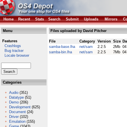
Home
Recent
Stats
Search
Submit
Uploads
Mirrors
Co
Menu
Files uploaded by David Pitcher
Features
File
Category
Version
Size
Da
Crashlogs
samba-base.lha
net/sam
2.2.5
2Mb
04
Bug tracker
samba-bin.lha
net/sam
2.2.5
7Mb
04
Locale browser
Categories
Audio
(351)
Datatype
(51)
Demo
(206)
Development
(625)
Document
(24)
Driver
(102)
Emulation
(155)
Game
(1043)