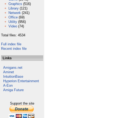
Graphics
(516)
Library
(121)
Network
(241)
Office
(69)
Utility
(956)
Video
(74)
Total files: 4534
Full index file
Recent index file
Links
Amigans.net
Aminet
IntuitionBase
Hyperion Entertainment
A-Eon
Amiga Future
Support the site