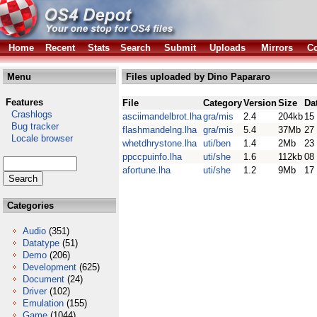
Home
Recent
Stats
Search
Submit
Uploads
Mirrors
Co
Menu
Files uploaded by Dino Papararo
Features
File
Category
Version
Size
Da
Crashlogs
asciimandelbrot.lha
gra/mis
2.4
204kb
15
Bug tracker
flashmandelng.lha
gra/mis
5.4
37Mb
27
Locale browser
whetdhrystone.lha
uti/ben
1.4
2Mb
23
ppccpuinfo.lha
uti/she
1.6
112kb
08
afortune.lha
uti/she
1.2
9Mb
17
Categories
Audio
(351)
Datatype
(51)
Demo
(206)
Development
(625)
Document
(24)
Driver
(102)
Emulation
(155)
Game
(1044)