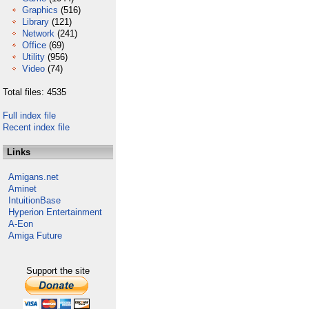
Graphics
(516)
Library
(121)
Network
(241)
Office
(69)
Utility
(956)
Video
(74)
Total files: 4535
Full index file
Recent index file
Links
Amigans.net
Aminet
IntuitionBase
Hyperion Entertainment
A-Eon
Amiga Future
Support the site