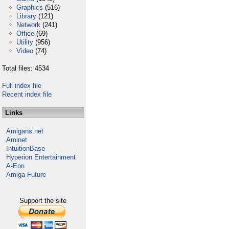
Graphics
(516)
Library
(121)
Network
(241)
Office
(69)
Utility
(956)
Video
(74)
Total files: 4534
Full index file
Recent index file
Links
Amigans.net
Aminet
IntuitionBase
Hyperion Entertainment
A-Eon
Amiga Future
Support the site