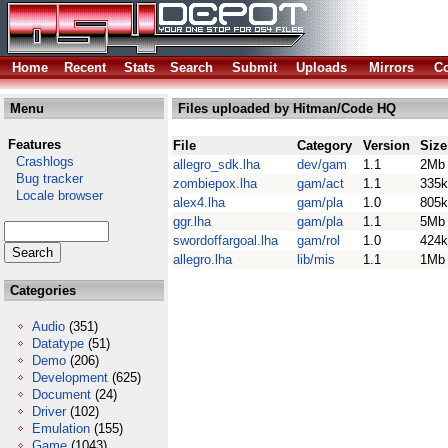
Home
Recent
Stats
Search
Submit
Uploads
Mirrors
Co
Menu
Files uploaded by Hitman/Code HQ
Features
File
Category
Version
Size
Crashlogs
allegro_sdk.lha
dev/gam
1.1
2Mb
Bug tracker
zombiepox.lha
gam/act
1.1
335k
Locale browser
alex4.lha
gam/pla
1.0
805k
ggr.lha
gam/pla
1.1
5Mb
swordoffargoal.lha
gam/rol
1.0
424k
allegro.lha
lib/mis
1.1
1Mb
Categories
Audio
(351)
Datatype
(51)
Demo
(206)
Development
(625)
Document
(24)
Driver
(102)
Emulation
(155)
Game
(1043)