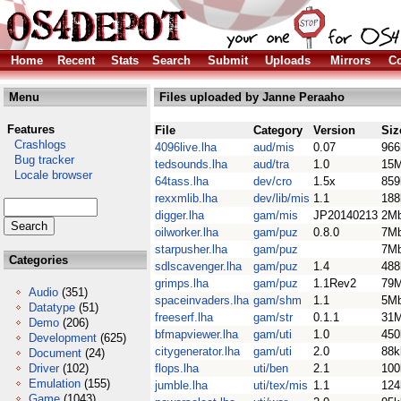
Home
Recent
Stats
Search
Submit
Uploads
Mirrors
Co
Menu
Files uploaded by Janne Peraaho
Features
File
Category
Version
Siz
Crashlogs
4096live.lha
aud/mis
0.07
966
Bug tracker
tedsounds.lha
aud/tra
1.0
15
Locale browser
64tass.lha
dev/cro
1.5x
859
rexxmlib.lha
dev/lib/mis
1.1
188
digger.lha
gam/mis
JP20140213
2M
oilworker.lha
gam/puz
0.8.0
7M
starpusher.lha
gam/puz
7M
Categories
sdlscavenger.lha
gam/puz
1.4
488
grimps.lha
gam/puz
1.1Rev2
79
Audio
(351)
spaceinvaders.lha
gam/shm
1.1
5M
Datatype
(51)
freeserf.lha
gam/str
0.1.1
31
Demo
(206)
bfmapviewer.lha
gam/uti
1.0
450
Development
(625)
citygenerator.lha
gam/uti
2.0
88k
Document
(24)
Driver
(102)
flops.lha
uti/ben
2.1
100
Emulation
(155)
jumble.lha
uti/tex/mis
1.1
124
Game
(1043)