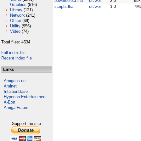
powerselect.lha
uti/wor
2.0
95k
Graphics
(516)
scripts.lha
uti/wor
1.0
7M
Library
(121)
Network
(241)
Office
(69)
Utility
(956)
Video
(74)
Total files: 4534
Full index file
Recent index file
Links
Amigans.net
Aminet
IntuitionBase
Hyperion Entertainment
A-Eon
Amiga Future
Support the site