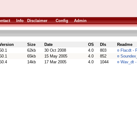
ntact
Info
Disclaimer
Config
Admin
Version
Size
Date
OS
Dls
Readme
50.1
62kb
30 Oct 2008
4.0
803
¤
Flacdt -
50.1
65kb
15 May 2005
4.0
852
¤
Soundex_
50.4
14kb
17 Mar 2005
4.0
1044
¤
Wav_dt -