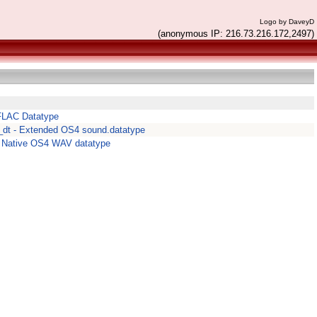
Logo by DaveyD
(anonymous IP: 216.73.216.172,2497)
 FLAC Datatype
dt - Extended OS4 sound.datatype
 Native OS4 WAV datatype