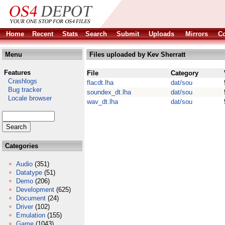
Home
Recent
Stats
Search
Submit
Uploads
Mirrors
Co
Menu
Files uploaded by Kev Sherratt
Features
File
Category
Crashlogs
flacdt.lha
dat/sou
Bug tracker
soundex_dt.lha
dat/sou
Locale browser
wav_dt.lha
dat/sou
Categories
Audio
(351)
Datatype
(51)
Demo
(206)
Development
(625)
Document
(24)
Driver
(102)
Emulation
(155)
Game
(1043)