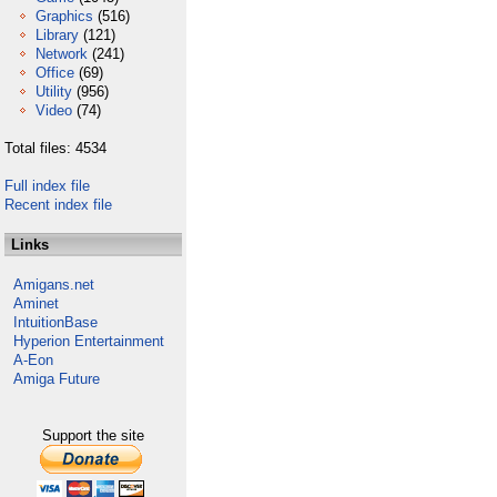
Graphics
(516)
Library
(121)
Network
(241)
Office
(69)
Utility
(956)
Video
(74)
Total files: 4534
Full index file
Recent index file
Links
Amigans.net
Aminet
IntuitionBase
Hyperion Entertainment
A-Eon
Amiga Future
Support the site