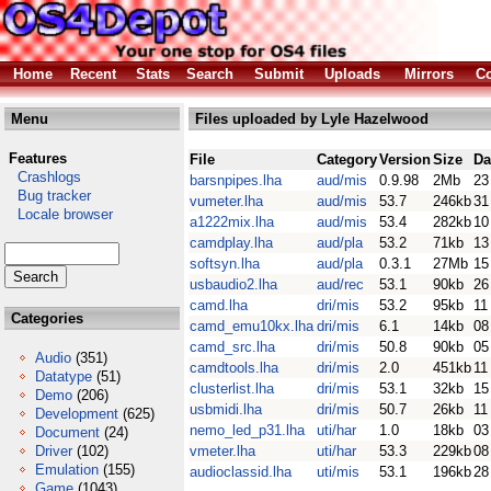
Home
Recent
Stats
Search
Submit
Uploads
Mirrors
Co
Menu
Files uploaded by Lyle Hazelwood
Features
File
Category
Version
Size
Da
Crashlogs
barsnpipes.lha
aud/mis
0.9.98
2Mb
23
Bug tracker
vumeter.lha
aud/mis
53.7
246kb
31
Locale browser
a1222mix.lha
aud/mis
53.4
282kb
10
camdplay.lha
aud/pla
53.2
71kb
13
softsyn.lha
aud/pla
0.3.1
27Mb
15
usbaudio2.lha
aud/rec
53.1
90kb
26
camd.lha
dri/mis
53.2
95kb
11
Categories
camd_emu10kx.lha
dri/mis
6.1
14kb
08
camd_src.lha
dri/mis
50.8
90kb
05
Audio
(351)
camdtools.lha
dri/mis
2.0
451kb
11
Datatype
(51)
clusterlist.lha
dri/mis
53.1
32kb
15
Demo
(206)
usbmidi.lha
dri/mis
50.7
26kb
11
Development
(625)
nemo_led_p31.lha
uti/har
1.0
18kb
03
Document
(24)
Driver
(102)
vmeter.lha
uti/har
53.3
229kb
08
Emulation
(155)
audioclassid.lha
uti/mis
53.1
196kb
28
Game
(1043)