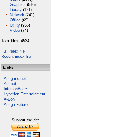
Graphics
(516)
Library
(121)
Network
(241)
Office
(69)
Utility
(956)
Video
(74)
Total files: 4534
Full index file
Recent index file
Links
Amigans.net
Aminet
IntuitionBase
Hyperion Entertainment
A-Eon
Amiga Future
Support the site