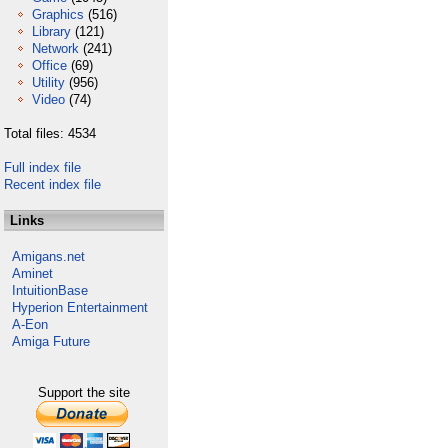
Graphics
(516)
Library
(121)
Network
(241)
Office
(69)
Utility
(956)
Video
(74)
Total files: 4534
Full index file
Recent index file
Links
Amigans.net
Aminet
IntuitionBase
Hyperion Entertainment
A-Eon
Amiga Future
Support the site