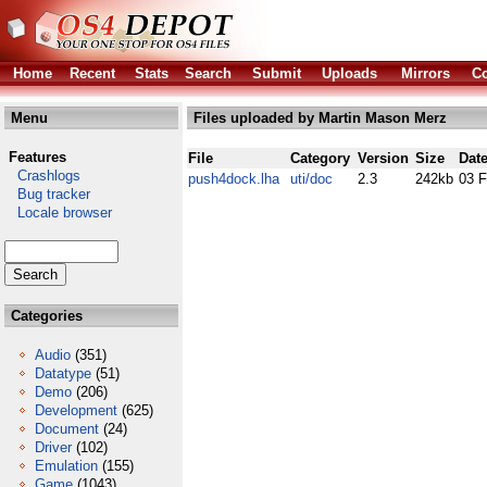
Home
Recent
Stats
Search
Submit
Uploads
Mirrors
Co
Menu
Files uploaded by Martin Mason Merz
Features
File
Category
Version
Size
Dat
Crashlogs
push4dock.lha
uti/doc
2.3
242kb
03 
Bug tracker
Locale browser
Categories
Audio
(351)
Datatype
(51)
Demo
(206)
Development
(625)
Document
(24)
Driver
(102)
Emulation
(155)
Game
(1043)