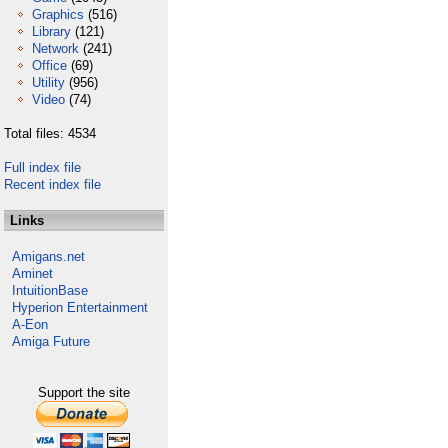
Graphics
(516)
Library
(121)
Network
(241)
Office
(69)
Utility
(956)
Video
(74)
Total files: 4534
Full index file
Recent index file
Links
Amigans.net
Aminet
IntuitionBase
Hyperion Entertainment
A-Eon
Amiga Future
Support the site