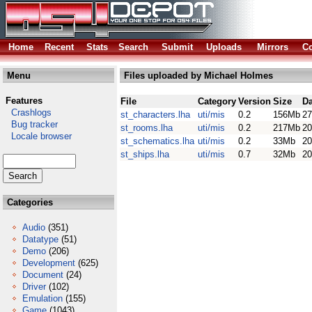
Home
Recent
Stats
Search
Submit
Uploads
Mirrors
Co
Menu
Files uploaded by Michael Holmes
Features
File
Category
Version
Size
Da
Crashlogs
st_characters.lha
uti/mis
0.2
156Mb
27
Bug tracker
st_rooms.lha
uti/mis
0.2
217Mb
20
Locale browser
st_schematics.lha
uti/mis
0.2
33Mb
20
st_ships.lha
uti/mis
0.7
32Mb
20
Categories
Audio
(351)
Datatype
(51)
Demo
(206)
Development
(625)
Document
(24)
Driver
(102)
Emulation
(155)
Game
(1043)