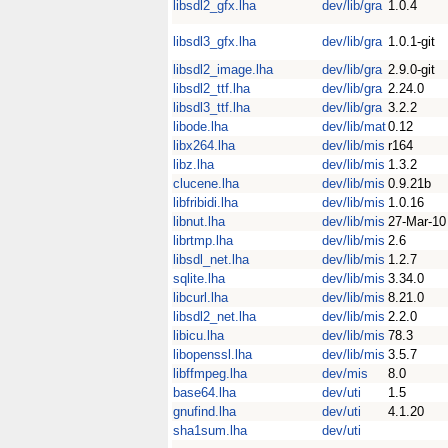
libsdl2_gfx.lha
dev/lib/gra
1.0.4
libsdl3_gfx.lha
dev/lib/gra
1.0.1-git
libsdl2_image.lha
dev/lib/gra
2.9.0-git
libsdl2_ttf.lha
dev/lib/gra
2.24.0
libsdl3_ttf.lha
dev/lib/gra
3.2.2
libode.lha
dev/lib/mat
0.12
libx264.lha
dev/lib/mis
r164
libz.lha
dev/lib/mis
1.3.2
clucene.lha
dev/lib/mis
0.9.21b
libfribidi.lha
dev/lib/mis
1.0.16
libnut.lha
dev/lib/mis
27-Mar-10
librtmp.lha
dev/lib/mis
2.6
libsdl_net.lha
dev/lib/mis
1.2.7
sqlite.lha
dev/lib/mis
3.34.0
libcurl.lha
dev/lib/mis
8.21.0
libsdl2_net.lha
dev/lib/mis
2.2.0
libicu.lha
dev/lib/mis
78.3
libopenssl.lha
dev/lib/mis
3.5.7
libffmpeg.lha
dev/mis
8.0
base64.lha
dev/uti
1.5
gnufind.lha
dev/uti
4.1.20
sha1sum.lha
dev/uti