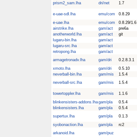
prism2_sam.lha
dri/net
1.7
e-uae-sdl.lha
emu/com
0.8.29
e-uae.lha
emu/com
0.8.29/1.6
airstrike.lha
gam/act
pre6a
anotherworld.lha
gam/act
git
lugaru-bin.lha
gam/act
lugaru-src.lha
gam/act
retropong.lha
gam/act
armagetronadv.lha
gam/dri
0.2.8.3.1
xmoto.lha
gam/dri
0.5.10
neverball-bin.lha
gam/mis
1.5.4
neverball-src.lha
gam/mis
1.5.4
towertoppler.lha
gam/mis
1.1.6
blinkensisters-addons.lha
gam/pla
0.5.4
blinkensisters.lha
gam/pla
0.5.4
supertux.lha
gam/pla
0.1.3
syobonaction.lha
gam/pla
rc2
arkanoid.lha
gam/puz