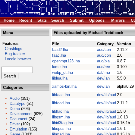
Home
Recent
Stats
Search
Submit
Uploads
Mirrors
Co
Menu
Files uploaded by Michael Trebilcock
Features
File
Category
Version
Crashlogs
faad2.lha
aud/con
2.11.2
Bug tracker
faac.lha
aud/con
2.0
Locale browser
openmpt123.lha
aud/pla
0.8.7
lame.lha
aud/rec
3.100
webp_dt.lha
dat/ima
1.6
liblua.lha
dev/lan
5.5.0
xamos-bin.lha
dev/lan
alpha0.29
Categories
libfaac.lha
dev/lib/aud
2.0
Audio
(351)
libfaad.lha
dev/lib/aud
2.11.2
Datatype
(51)
Demo
(206)
libflac.lha
dev/lib/aud
1.5.0
Development
(625)
libgsm.lha
dev/lib/aud
1.0.13
Document
(24)
libid3tag.lha
dev/lib/aud
0.15.1b
Driver
(102)
libopus.lha
dev/lib/aud
1.6.1
Emulation
(155)
Game
(1043)
libmad.lha
dev/lib/aud
0.15.1b