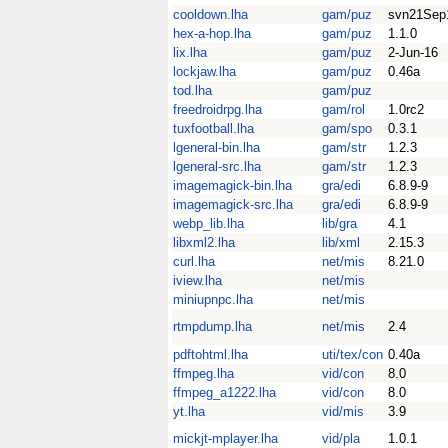
cooldown.lha
gam/puz
svn21Sep
hex-a-hop.lha
gam/puz
1.1.0
lix.lha
gam/puz
2-Jun-16
lockjaw.lha
gam/puz
0.46a
tod.lha
gam/puz
freedroidrpg.lha
gam/rol
1.0rc2
tuxfootball.lha
gam/spo
0.3.1
lgeneral-bin.lha
gam/str
1.2.3
lgeneral-src.lha
gam/str
1.2.3
imagemagick-bin.lha
gra/edi
6.8.9-9
imagemagick-src.lha
gra/edi
6.8.9-9
webp_lib.lha
lib/gra
4.1
libxml2.lha
lib/xml
2.15.3
curl.lha
net/mis
8.21.0
iview.lha
net/mis
miniupnpc.lha
net/mis
rtmpdump.lha
net/mis
2.4
pdftohtml.lha
uti/tex/con
0.40a
ffmpeg.lha
vid/con
8.0
ffmpeg_a1222.lha
vid/con
8.0
yt.lha
vid/mis
3.9
mickjt-mplayer.lha
vid/pla
1.0.1