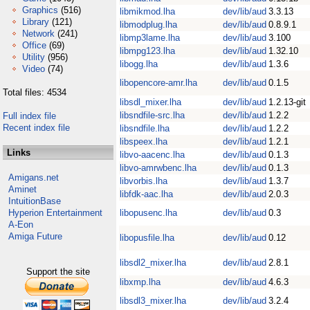
Graphics
(516)
libmikmod.lha
dev/lib/aud
3.3.13
Library
(121)
libmodplug.lha
dev/lib/aud
0.8.9.1
Network
(241)
libmp3lame.lha
dev/lib/aud
3.100
Office
(69)
libmpg123.lha
dev/lib/aud
1.32.10
Utility
(956)
libogg.lha
dev/lib/aud
1.3.6
Video
(74)
libopencore-amr.lha
dev/lib/aud
0.1.5
Total files: 4534
libsdl_mixer.lha
dev/lib/aud
1.2.13-git
libsndfile-src.lha
dev/lib/aud
1.2.2
Full index file
Recent index file
libsndfile.lha
dev/lib/aud
1.2.2
libspeex.lha
dev/lib/aud
1.2.1
Links
libvo-aacenc.lha
dev/lib/aud
0.1.3
libvo-amrwbenc.lha
dev/lib/aud
0.1.3
Amigans.net
libvorbis.lha
dev/lib/aud
1.3.7
Aminet
libfdk-aac.lha
dev/lib/aud
2.0.3
IntuitionBase
Hyperion Entertainment
libopusenc.lha
dev/lib/aud
0.3
A-Eon
Amiga Future
libopusfile.lha
dev/lib/aud
0.12
libsdl2_mixer.lha
dev/lib/aud
2.8.1
Support the site
libxmp.lha
dev/lib/aud
4.6.3
libsdl3_mixer.lha
dev/lib/aud
3.2.4