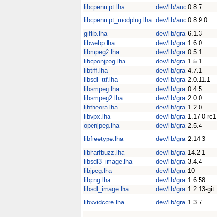
libopenmpt.lha
dev/lib/aud
0.8.7
libopenmpt_modplug.lha
dev/lib/aud
0.8.9.0
giflib.lha
dev/lib/gra
6.1.3
libwebp.lha
dev/lib/gra
1.6.0
libmpeg2.lha
dev/lib/gra
0.5.1
libopenjpeg.lha
dev/lib/gra
1.5.1
libtiff.lha
dev/lib/gra
4.7.1
libsdl_ttf.lha
dev/lib/gra
2.0.11.1
libsmpeg.lha
dev/lib/gra
0.4.5
libsmpeg2.lha
dev/lib/gra
2.0.0
libtheora.lha
dev/lib/gra
1.2.0
libvpx.lha
dev/lib/gra
1.17.0-rc1
openjpeg.lha
dev/lib/gra
2.5.4
libfreetype.lha
dev/lib/gra
2.14.3
libharfbuzz.lha
dev/lib/gra
14.2.1
libsdl3_image.lha
dev/lib/gra
3.4.4
libjpeg.lha
dev/lib/gra
10
libpng.lha
dev/lib/gra
1.6.58
libsdl_image.lha
dev/lib/gra
1.2.13-git
libxvidcore.lha
dev/lib/gra
1.3.7