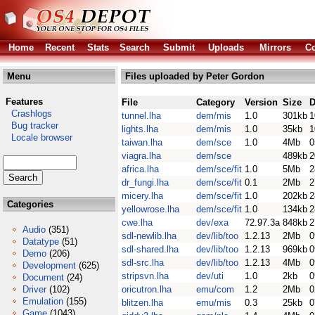
Home
Recent
Stats
Search
Submit
Uploads
Mirrors
Co
Menu
Files uploaded by Peter Gordon
Features
File
Category
Version
Size
D
Crashlogs
tunnel.lha
dem/mis
1.0
301kb
1
Bug tracker
lights.lha
dem/mis
1.0
35kb
1
Locale browser
taiwan.lha
dem/sce
1.0
4Mb
0
viagra.lha
dem/sce
489kb
2
africa.lha
dem/sce/fit
1.0
5Mb
2
dr_fungi.lha
dem/sce/fit
0.1
2Mb
2
micery.lha
dem/sce/fit
1.0
202kb
2
Categories
yellowrose.lha
dem/sce/fit
1.0
134kb
2
cwe.lha
dev/exa
72.97.3a
848kb
2
Audio
(351)
sdl-newlib.lha
dev/lib/too
1.2.13
2Mb
0
Datatype
(51)
sdl-shared.lha
dev/lib/too
1.2.13
969kb
0
Demo
(206)
sdl-src.lha
dev/lib/too
1.2.13
4Mb
0
Development
(625)
stripsvn.lha
dev/uti
1.0
2kb
0
Document
(24)
Driver
(102)
oricutron.lha
emu/com
1.2
2Mb
0
Emulation
(155)
blitzen.lha
emu/mis
0.3
25kb
0
Game
(1043)