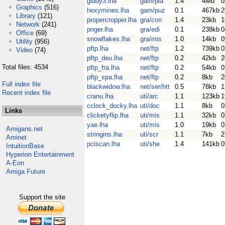
giddy3.lha
gam/pla
1.4
4Mb
0
Graphics
(516)
hexymines.lha
gam/puz
0.1
467kb
2
Library
(121)
propercropper.lha
gra/con
1.4
23kb
1
Network
(241)
pnger.lha
gra/edi
0.1
238kb
0
Office
(69)
snowflakes.lha
gra/mis
1.0
14kb
0
Utility
(956)
pftp.lha
net/ftp
1.2
739kb
0
Video
(74)
pftp_deu.lha
net/ftp
0.2
42kb
2
Total files: 4534
pftp_fra.lha
net/ftp
0.2
54kb
0
pftp_spa.lha
net/ftp
0.2
8kb
2
Full index file
blackwidow.lha
net/ser/htt
0.5
78kb
1
Recent index file
cranu.lha
uti/arc
1.1
123kb
1
cclock_docky.lha
uti/doc
1.1
8kb
0
Links
clicketyflip.lha
uti/mis
1.1
32kb
0
yae.lha
uti/mis
1.0
19kb
0
Amigans.net
stringins.lha
uti/scr
1.1
7kb
2
Aminet
pciscan.lha
uti/she
1.4
141kb
0
IntuitionBase
Hyperion Entertainment
A-Eon
Amiga Future
Support the site