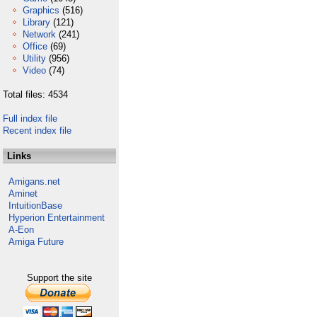
Graphics
(516)
Library
(121)
Network
(241)
Office
(69)
Utility
(956)
Video
(74)
Total files: 4534
Full index file
Recent index file
Links
Amigans.net
Aminet
IntuitionBase
Hyperion Entertainment
A-Eon
Amiga Future
Support the site