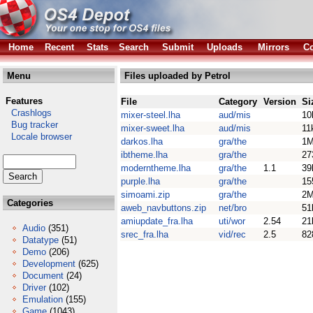
Home
Recent
Stats
Search
Submit
Uploads
Mirrors
Co
Menu
Files uploaded by Petrol
Features
File
Category
Version
Si
Crashlogs
mixer-steel.lha
aud/mis
10
Bug tracker
mixer-sweet.lha
aud/mis
11
Locale browser
darkos.lha
gra/the
1
ibtheme.lha
gra/the
27
moderntheme.lha
gra/the
1.1
39
purple.lha
gra/the
15
simoami.zip
gra/the
2
Categories
aweb_navbuttons.zip
net/bro
51
amiupdate_fra.lha
uti/wor
2.54
21
Audio
(351)
srec_fra.lha
vid/rec
2.5
82
Datatype
(51)
Demo
(206)
Development
(625)
Document
(24)
Driver
(102)
Emulation
(155)
Game
(1043)