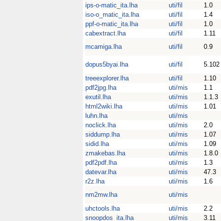
ips-o-matic_ita.lha
uti/fil
1.0
iso-o_matic_ita.lha
uti/fil
1.4
ppf-o-matic_ita.lha
uti/fil
1.0
cabextract.lha
uti/fil
1.11
mcamiga.lha
uti/fil
0.9
dopus5byai.lha
uti/fil
5.102
treeexplorer.lha
uti/fil
1.10
pdf2jpg.lha
uti/mis
1.1
exutil.lha
uti/mis
1.1.3
html2wiki.lha
uti/mis
1.01
luhn.lha
uti/mis
noclick.lha
uti/mis
2.0
siddump.lha
uti/mis
1.07
sidid.lha
uti/mis
1.09
zmakebas.lha
uti/mis
1.8.0
pdf2pdf.lha
uti/mis
1.3
datevar.lha
uti/mis
47.3
r2z.lha
uti/mis
1.6
nm2mw.lha
uti/mis
uhctools.lha
uti/mis
2.2
snoopdos_ita.lha
uti/mis
3.11