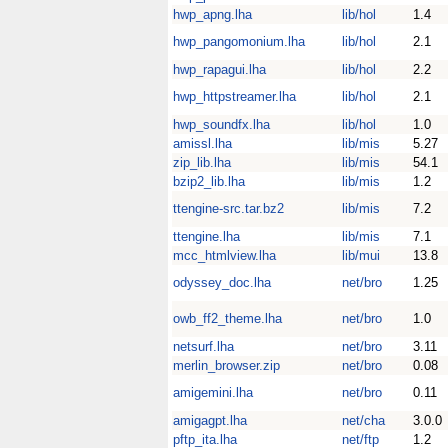
hwp_apng.lha
lib/hol
1.4
hwp_pangomonium.lha
lib/hol
2.1
hwp_rapagui.lha
lib/hol
2.2
hwp_httpstreamer.lha
lib/hol
2.1
hwp_soundfx.lha
lib/hol
1.0
amissl.lha
lib/mis
5.27
zip_lib.lha
lib/mis
54.1
bzip2_lib.lha
lib/mis
1.2
ttengine-src.tar.bz2
lib/mis
7.2
ttengine.lha
lib/mis
7.1
mcc_htmlview.lha
lib/mui
13.8
odyssey_doc.lha
net/bro
1.25
owb_ff2_theme.lha
net/bro
1.0
netsurf.lha
net/bro
3.11
merlin_browser.zip
net/bro
0.08
amigemini.lha
net/bro
0.11
amigagpt.lha
net/cha
3.0.0
pftp_ita.lha
net/ftp
1.2