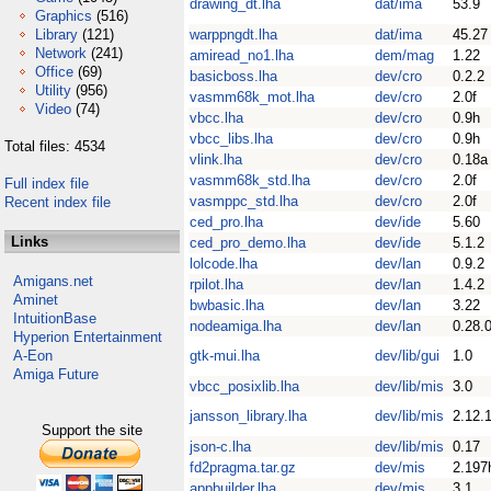
drawing_dt.lha
dat/ima
53.9
Graphics
(516)
Library
(121)
warppngdt.lha
dat/ima
45.27
Network
(241)
amiread_no1.lha
dem/mag
1.22
Office
(69)
basicboss.lha
dev/cro
0.2.2
Utility
(956)
vasmm68k_mot.lha
dev/cro
2.0f
Video
(74)
vbcc.lha
dev/cro
0.9h
vbcc_libs.lha
dev/cro
0.9h
Total files: 4534
vlink.lha
dev/cro
0.18a
vasmm68k_std.lha
dev/cro
2.0f
Full index file
vasmppc_std.lha
dev/cro
2.0f
Recent index file
ced_pro.lha
dev/ide
5.60
Links
ced_pro_demo.lha
dev/ide
5.1.2
lolcode.lha
dev/lan
0.9.2
Amigans.net
rpilot.lha
dev/lan
1.4.2
Aminet
bwbasic.lha
dev/lan
3.22
IntuitionBase
nodeamiga.lha
dev/lan
0.28.
Hyperion Entertainment
A-Eon
gtk-mui.lha
dev/lib/gui
1.0
Amiga Future
vbcc_posixlib.lha
dev/lib/mis
3.0
jansson_library.lha
dev/lib/mis
2.12.
Support the site
json-c.lha
dev/lib/mis
0.17
fd2pragma.tar.gz
dev/mis
2.197
appbuilder.lha
dev/mis
3.1