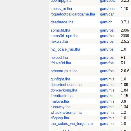
doomrpg.lha
gam/boa
0.2.2
chess_ai.lha
gam/boa
1.10
roguefootballcardgame.lha
gam/car
deathrace.lha
gam/dri
0.7.1.
soms3d.lha
gam/fps
2006
soms3d_upd.lha
gam/fps
2006
nexuiz.lha
gam/fps
2.5.2
h2_locale_rus.lha
gam/fps
1.0
nblood.lha
gam/fps
R1
jfduke3d.lha
gam/fps
R1
prboom-plus.lha
gam/fps
2.6.6
gunfight.lha
gam/mis
1.0
desertedhouse.lha
gam/mis
1.09
donkeykong.lha
gam/mis
1.84
fireattack.lha
gam/mis
1.15
maluva.lha
gam/mis
0.9
runaway.lha
gam/mis
1.34
whack-a-trump.lha
gam/mis
1.2
d3gnop.lha
gam/mis
1.0
the_colors_we_forgot.zip
gam/mis
1.0