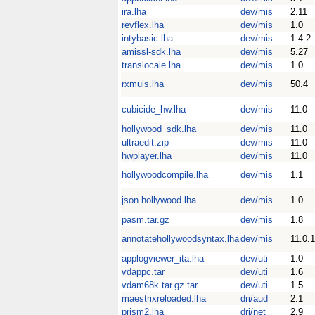
ira.lha
dev/mis
2.11
revflex.lha
dev/mis
1.0
intybasic.lha
dev/mis
1.4.2
amissl-sdk.lha
dev/mis
5.27
translocale.lha
dev/mis
1.0
rxmuis.lha
dev/mis
50.4
cubicide_hw.lha
dev/mis
11.0
hollywood_sdk.lha
dev/mis
11.0
ultraedit.zip
dev/mis
11.0
hwplayer.lha
dev/mis
11.0
hollywoodcompile.lha
dev/mis
1.1
json.hollywood.lha
dev/mis
1.0
pasm.tar.gz
dev/mis
1.8
annotatehollywoodsyntax.lha
dev/mis
11.0.1
applogviewer_ita.lha
dev/uti
1.0
vdappc.tar
dev/uti
1.6
vdam68k.tar.gz.tar
dev/uti
1.5
maestrixreloaded.lha
dri/aud
2.1
prism2.lha
dri/net
2.9