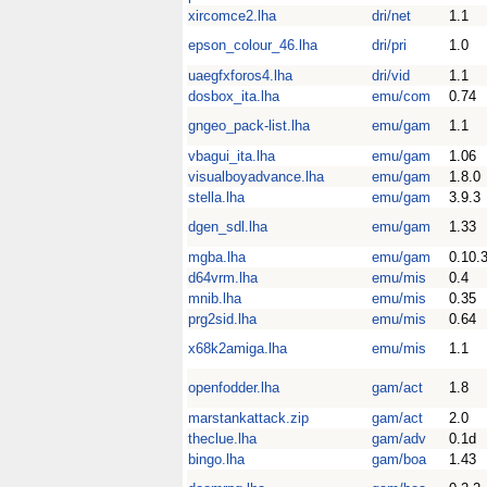
xircomce2.lha
dri/net
1.1
epson_colour_46.lha
dri/pri
1.0
uaegfxforos4.lha
dri/vid
1.1
dosbox_ita.lha
emu/com
0.74
gngeo_pack-list.lha
emu/gam
1.1
vbagui_ita.lha
emu/gam
1.06
visualboyadvance.lha
emu/gam
1.8.0
stella.lha
emu/gam
3.9.3
dgen_sdl.lha
emu/gam
1.33
mgba.lha
emu/gam
0.10.
d64vrm.lha
emu/mis
0.4
mnib.lha
emu/mis
0.35
prg2sid.lha
emu/mis
0.64
x68k2amiga.lha
emu/mis
1.1
openfodder.lha
gam/act
1.8
marstankattack.zip
gam/act
2.0
theclue.lha
gam/adv
0.1d
bingo.lha
gam/boa
1.43