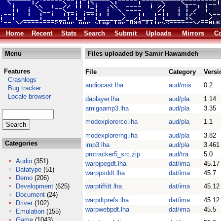
Home
Recent
Stats
Search
Submit
Uploads
Mirrors
Co
Menu
Files uploaded by Samir Hawamdeh
Features
File
Category
Versi
Crashlogs
audiocast.lha
aud/mis
0.2
Bug tracker
Locale browser
daplayer.lha
aud/pla
1.14
amigaamp3.lha
aud/pla
3.35
modexplorerce.lha
aud/pla
1.1
modexplorerng.lha
aud/pla
3.82
Categories
imp3.lha
aud/pla
3.461
protracker5_src.zip
aud/tra
5.0
Audio
(351)
warpjpegdt.lha
dat/ima
45.17
Datatype
(51)
warppsddt.lha
dat/ima
45.7
Demo
(206)
Development
(625)
warptiffdt.lha
dat/ima
45.12
Document
(24)
warpdtprefs.lha
dat/ima
45.12
Driver
(102)
warpwebpdt.lha
dat/ima
45.5
Emulation
(155)
Game
(1043)