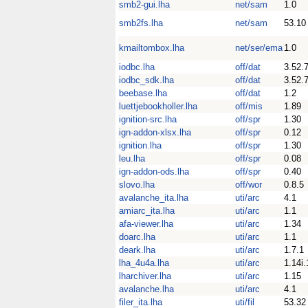
smb2-gui.lha
net/sam
1.0
smb2fs.lha
net/sam
53.10
kmailtombox.lha
net/ser/ema
1.0
iodbc.lha
off/dat
3.52.
iodbc_sdk.lha
off/dat
3.52.
beebase.lha
off/dat
1.2
luettjebookholler.lha
off/mis
1.89
ignition-src.lha
off/spr
1.30
ign-addon-xlsx.lha
off/spr
0.12
ignition.lha
off/spr
1.30
leu.lha
off/spr
0.08
ign-addon-ods.lha
off/spr
0.40
slovo.lha
off/wor
0.8.5
avalanche_ita.lha
uti/arc
4.1
amiarc_ita.lha
uti/arc
1.1
afa-viewer.lha
uti/arc
1.34
doarc.lha
uti/arc
1.1
deark.lha
uti/arc
1.7.1
lha_4u4a.lha
uti/arc
1.14i.
lharchiver.lha
uti/arc
1.15
avalanche.lha
uti/arc
4.1
filer_ita.lha
uti/fil
53.32