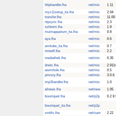
httphandler.lha
net/mis
1.11
myx11setup_ita.lha
net/mis
2.04
transfer.lha
net/mis
11.00
ntpsync.lha
net/mis
2.3
sshterm.lha
net/mis
1.9
muimapparium_ita.lha
net/mis
0.8
aya.lha
net/mis
0.6
amitube_ita.lha
net/mis
0.7
mrwolf.lha
net/mis
2.2
mediathek.lha
net/mis
0.35
dnetc.lha
net/mis
2.911
wormhole.lha
net/mis
0.5
privoxy.lha
net/mis
3.0.6
imp3handler.lha
net/mis
1.0
afnews.lha
net/new
1.05
bourriquet.lha
net/p2p
0.2.9.
bourriquet_ita.lha
net/p2p
smbfs.lha
net/sam
2.22