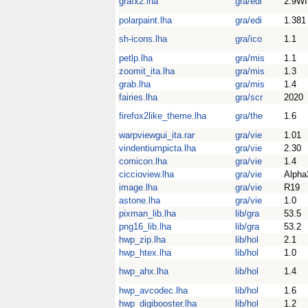
grafx2.lha
gra/edi
2.9W
polarpaint.lha
gra/edi
1.381
sh-icons.lha
gra/ico
1.1
petlp.lha
gra/mis
1.1
zoomit_ita.lha
gra/mis
1.3
grab.lha
gra/mis
1.4
fairies.lha
gra/scr
2020
firefox2like_theme.lha
gra/the
1.6
warpviewgui_ita.rar
gra/vie
1.01
vindentiumpicta.lha
gra/vie
2.30
comicon.lha
gra/vie
1.4
ciccioview.lha
gra/vie
Alpha
image.lha
gra/vie
R19
astone.lha
gra/vie
1.0
pixman_lib.lha
lib/gra
53.5
png16_lib.lha
lib/gra
53.2
hwp_zip.lha
lib/hol
2.1
hwp_htex.lha
lib/hol
1.0
hwp_ahx.lha
lib/hol
1.4
hwp_avcodec.lha
lib/hol
1.6
hwp_digibooster.lha
lib/hol
1.2