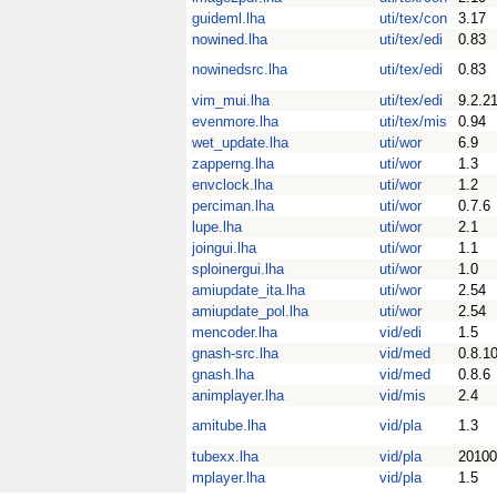
guideml.lha
uti/tex/con
3.17
nowined.lha
uti/tex/edi
0.83
nowinedsrc.lha
uti/tex/edi
0.83
vim_mui.lha
uti/tex/edi
9.2.2
evenmore.lha
uti/tex/mis
0.94
wet_update.lha
uti/wor
6.9
zapperng.lha
uti/wor
1.3
envclock.lha
uti/wor
1.2
perciman.lha
uti/wor
0.7.6
lupe.lha
uti/wor
2.1
joingui.lha
uti/wor
1.1
sploinergui.lha
uti/wor
1.0
amiupdate_ita.lha
uti/wor
2.54
amiupdate_pol.lha
uti/wor
2.54
mencoder.lha
vid/edi
1.5
gnash-src.lha
vid/med
0.8.1
gnash.lha
vid/med
0.8.6
animplayer.lha
vid/mis
2.4
amitube.lha
vid/pla
1.3
tubexx.lha
vid/pla
20100
mplayer.lha
vid/pla
1.5