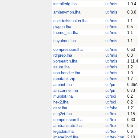
installerlg.lha
uti/mis
1.0.4
amienvmon.lha
uti/mis
0.3.0
cocktailsshaker.lha
uti/mis
1.1
pwgen.lha
uti/mis
0.5
theme_list.lha
uti/mis
1.1
tinyulmui.lha
uti/mis
1.1
compression.lha
uti/mis
0.60
rdrprep.lha
uti/mis
0.3
xorsearch.lha
uti/mis
1.11.4
asum.lha
uti/mis
1.2
nop-handler.lha
uti/mis
1.0
rapatank.zip
uti/mis
1.7
airprint.lha
uti/pri
0.36A
airscanner.lha
uti/pri
0.73
muiplot.lha
uti/sci
0.2
hex2.lha
uti/sci
0.2
gsar.lha
uti/she
1.21
ctlg2ct.lha
uti/tex
1.15
compression.lha
uti/tex
0.30
amitranslate.lha
uti/tex
0.5
legadon.lha
uti/tex
0.3
image2pdf.lha
uti/tex/con
2.10