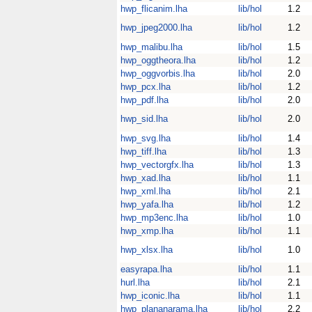
hwp_flicanim.lha
lib/hol
1.2
hwp_jpeg2000.lha
lib/hol
1.2
hwp_malibu.lha
lib/hol
1.5
hwp_oggtheora.lha
lib/hol
1.2
hwp_oggvorbis.lha
lib/hol
2.0
hwp_pcx.lha
lib/hol
1.2
hwp_pdf.lha
lib/hol
2.0
hwp_sid.lha
lib/hol
2.0
hwp_svg.lha
lib/hol
1.4
hwp_tiff.lha
lib/hol
1.3
hwp_vectorgfx.lha
lib/hol
1.3
hwp_xad.lha
lib/hol
1.1
hwp_xml.lha
lib/hol
2.1
hwp_yafa.lha
lib/hol
1.2
hwp_mp3enc.lha
lib/hol
1.0
hwp_xmp.lha
lib/hol
1.1
hwp_xlsx.lha
lib/hol
1.0
easyrapa.lha
lib/hol
1.1
hurl.lha
lib/hol
2.1
hwp_iconic.lha
lib/hol
1.1
hwp_plananarama.lha
lib/hol
2.2