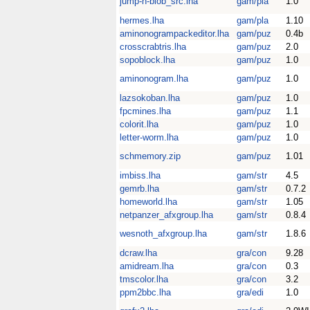
jump-n-blob_src.lha
gam/pla
1.0
hermes.lha
gam/pla
1.10
aminonogrampackeditor.lha
gam/puz
0.4b
crosscrabtris.lha
gam/puz
2.0
sopoblock.lha
gam/puz
1.0
aminonogram.lha
gam/puz
1.0
lazsokoban.lha
gam/puz
1.0
fpcmines.lha
gam/puz
1.1
colorit.lha
gam/puz
1.0
letter-worm.lha
gam/puz
1.0
schmemory.zip
gam/puz
1.01
imbiss.lha
gam/str
4.5
gemrb.lha
gam/str
0.7.2
homeworld.lha
gam/str
1.05
netpanzer_afxgroup.lha
gam/str
0.8.4
wesnoth_afxgroup.lha
gam/str
1.8.6
dcraw.lha
gra/con
9.28
amidream.lha
gra/con
0.3
tmscolor.lha
gra/con
3.2
ppm2bbc.lha
gra/edi
1.0