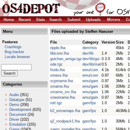
Home
Recent
Stats
Search
Submit
Uploads
Mirrors
Co
Menu
Files uploaded by Steffen Haeuser
Features
File
Category
Version
Size
D
Crashlogs
ripple.lha
dem/mis
45kb
2
Bug tracker
libiconv.lha
dev/lib
1.4
2Mb
2
Locale browser
guichan_amiga.tgz
dev/lib/gui
0.3.0
4Mb
0
ode.tgz
dev/lib/mat
0.5
2Mb
1
frodo.lha
emu/com
4.1b
614kb
0
xmess.lha
emu/com
0.97
6Mb
1
xcpmame.lha
emu/gam
0.97
3Mb
1
Categories
xmame.lha
emu/gam
1.06
20Mb
2
xmame_src.lha
emu/gam
1.06
22Mb
2
Audio
(351)
xneomame.lha
emu/gam
0.97
3Mb
1
Datatype
(51)
rott.tgz
gam/fps
1.0
2Mb
2
Demo
(206)
Development
(625)
h2_extramaps.lha
gam/fps
1.0
463Mb
1
Document
(24)
Driver
(102)
q2_modpack1.lha
gam/fps
1.0
30Mb
1
Emulation
(155)
Game
(1043)
zaero_installer.lha
gam/fps
1.0
568kb
1