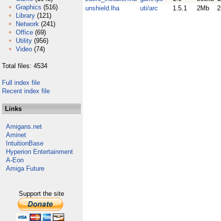
Graphics
(516)
unshield.lha
uti/arc
1.5.1
2Mb
2
Library
(121)
Network
(241)
Office
(69)
Utility
(956)
Video
(74)
Total files: 4534
Full index file
Recent index file
Links
Amigans.net
Aminet
IntuitionBase
Hyperion Entertainment
A-Eon
Amiga Future
Support the site