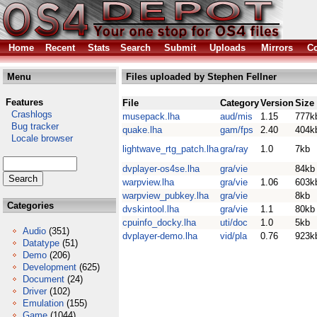
Home
Recent
Stats
Search
Submit
Uploads
Mirrors
Co
Menu
Files uploaded by Stephen Fellner
Features
File
Category
Version
Size
Crashlogs
musepack.lha
aud/mis
1.15
777k
Bug tracker
quake.lha
gam/fps
2.40
404k
Locale browser
lightwave_rtg_patch.lha
gra/ray
1.0
7kb
dvplayer-os4se.lha
gra/vie
84kb
warpview.lha
gra/vie
1.06
603k
warpview_pubkey.lha
gra/vie
8kb
Categories
dvskintool.lha
gra/vie
1.1
80kb
cpuinfo_docky.lha
uti/doc
1.0
5kb
Audio
(351)
dvplayer-demo.lha
vid/pla
0.76
923k
Datatype
(51)
Demo
(206)
Development
(625)
Document
(24)
Driver
(102)
Emulation
(155)
Game
(1044)