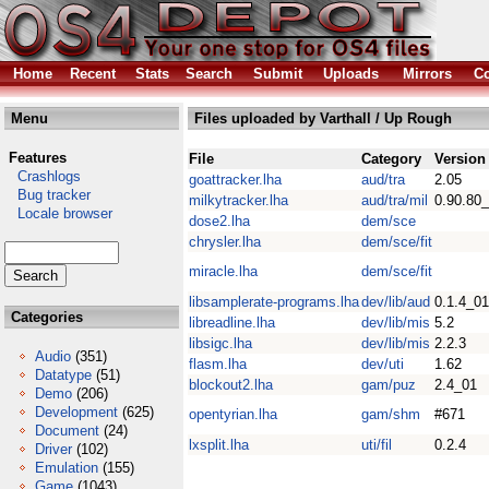
Home
Recent
Stats
Search
Submit
Uploads
Mirrors
Co
Menu
Files uploaded by Varthall / Up Rough
Features
File
Category
Version
Crashlogs
goattracker.lha
aud/tra
2.05
Bug tracker
milkytracker.lha
aud/tra/mil
0.90.80
Locale browser
dose2.lha
dem/sce
chrysler.lha
dem/sce/fit
miracle.lha
dem/sce/fit
libsamplerate-programs.lha
dev/lib/aud
0.1.4_01
Categories
libreadline.lha
dev/lib/mis
5.2
libsigc.lha
dev/lib/mis
2.2.3
Audio
(351)
flasm.lha
dev/uti
1.62
Datatype
(51)
blockout2.lha
gam/puz
2.4_01
Demo
(206)
Development
(625)
opentyrian.lha
gam/shm
#671
Document
(24)
lxsplit.lha
uti/fil
0.2.4
Driver
(102)
Emulation
(155)
Game
(1043)