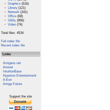
Graphics
(516)
Library
(121)
Network
(241)
Office
(69)
Utility
(956)
Video
(74)
Total files: 4534
Full index file
Recent index file
Links
Amigans.net
Aminet
IntuitionBase
Hyperion Entertainment
A-Eon
Amiga Future
Support the site