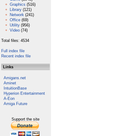
Graphics
(516)
Library
(121)
Network
(241)
Office
(69)
Utility
(956)
Video
(74)
Total files: 4534
Full index file
Recent index file
Links
Amigans.net
Aminet
IntuitionBase
Hyperion Entertainment
A-Eon
Amiga Future
Support the site