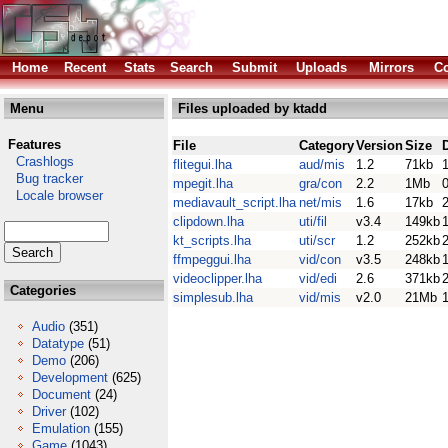
Home
Recent
Stats
Search
Submit
Uploads
Mirrors
Co
Menu
Files uploaded by ktadd
Features
File
Category
Version
Size
Crashlogs
flitegui.lha
aud/mis
1.2
71kb
Bug tracker
mpegit.lha
gra/con
2.2
1Mb
Locale browser
mediavault_script.lha
net/mis
1.6
17kb
clipdown.lha
uti/fil
v3.4
149kb
kt_scripts.lha
uti/scr
1.2
252kb
ffmpeggui.lha
vid/con
v3.5
248kb
videoclipper.lha
vid/edi
2.6
371kb
Categories
simplesub.lha
vid/mis
v2.0
21Mb
Audio
(351)
Datatype
(51)
Demo
(206)
Development
(625)
Document
(24)
Driver
(102)
Emulation
(155)
Game
(1043)