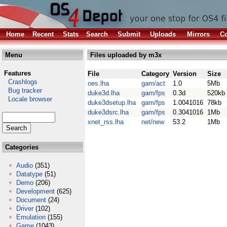
Home
Recent
Stats
Search
Submit
Uploads
Mirrors
Co
Menu
Files uploaded by m3x
Features
File
Category
Version
Size
Crashlogs
oes.lha
gam/act
1.0
5Mb
Bug tracker
duke3d.lha
gam/fps
0.3d
520kb
Locale browser
duke3dsetup.lha
gam/fps
1.0041016
78kb
duke3dsrc.lha
gam/fps
0.3041016
1Mb
xnet_rss.lha
net/new
53.2
1Mb
Categories
Audio
(351)
Datatype
(51)
Demo
(206)
Development
(625)
Document
(24)
Driver
(102)
Emulation
(155)
Game
(1043)