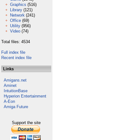
Graphics
(516)
Library
(121)
Network
(241)
Office
(69)
Utility
(956)
Video
(74)
Total files: 4534
Full index file
Recent index file
Links
Amigans.net
Aminet
IntuitionBase
Hyperion Entertainment
A-Eon
Amiga Future
Support the site