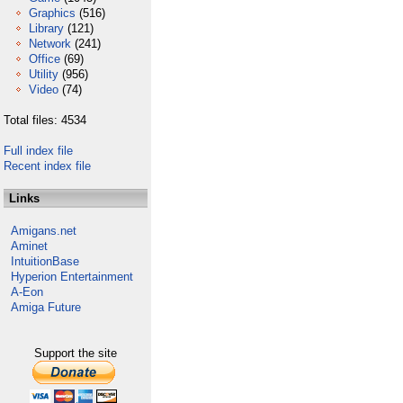
Graphics
(516)
Library
(121)
Network
(241)
Office
(69)
Utility
(956)
Video
(74)
Total files: 4534
Full index file
Recent index file
Links
Amigans.net
Aminet
IntuitionBase
Hyperion Entertainment
A-Eon
Amiga Future
Support the site