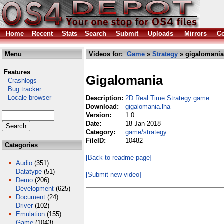
Home
Recent
Stats
Search
Submit
Uploads
Mirrors
Co
Menu
Videos for:
Game
»
Strategy
» gigalomania
Features
Gigalomania
Crashlogs
Bug tracker
Locale browser
Description:
2D Real Time Strategy game
Download:
gigalomania.lha
Version:
1.0
Date:
18 Jan 2018
Category:
game/strategy
FileID:
10482
Categories
[Back to readme page]
Audio
(351)
Datatype
(51)
[Submit new video]
Demo
(206)
Development
(625)
Document
(24)
Driver
(102)
Emulation
(155)
Game
(1043)