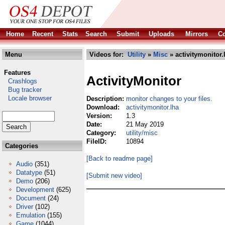
Home
Recent
Stats
Search
Submit
Uploads
Mirrors
Co
Menu
Videos for:
Utility
»
Misc
» activitymonitor.
Features
ActivityMonitor
Crashlogs
Bug tracker
Locale browser
Description:
monitor changes to your files.
Download:
activitymonitor.lha
Version:
1.3
Date:
21 May 2019
Category:
utility/misc
FileID:
10894
Categories
[Back to readme page]
Audio
(351)
Datatype
(51)
[Submit new video]
Demo
(206)
Development
(625)
Document
(24)
Driver
(102)
Emulation
(155)
Game
(1044)