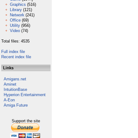
Graphics
(516)
Library
(121)
Network
(241)
Office
(69)
Utility
(956)
Video
(74)
Total files: 4535
Full index file
Recent index file
Links
Amigans.net
Aminet
IntuitionBase
Hyperion Entertainment
A-Eon
Amiga Future
Support the site