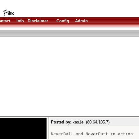
ntact
Info
Disclaimer
Config
Admin
Posted by:
kas1e (80.64.105.7)
NeverBall and NeverPutt in action
