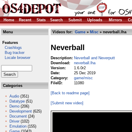
Home
Recent
Stats
Search
Submit
Uploads
Mirrors
Co
Menu
Videos for:
Game
»
Misc
» neverball.lha
Features
Neverball
Crashlogs
Bug tracker
Locale browser
Description:
Neverball and Neverputt
Download:
neverball.lha
Version:
1.6.0r2
Date:
25 Dec 2019
Category:
game/misc
FileID:
11080
Categories
[Back to readme page]
Audio
(351)
Datatype
(51)
[Submit new video]
Demo
(206)
Development
(625)
Document
(24)
Driver
(102)
Emulation
(155)
Game
(1043)