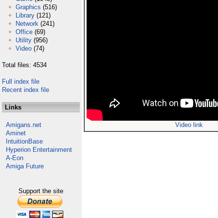
Graphics
(516)
Library
(121)
Network
(241)
Office
(69)
Utility
(956)
Video
(74)
Total files: 4534
Full index file
Recent index file
Links
Amigans.net
Video link
Aminet
IntuitionBase
Hyperion Entertainment
A-Eon
Amiga Future
Support the site