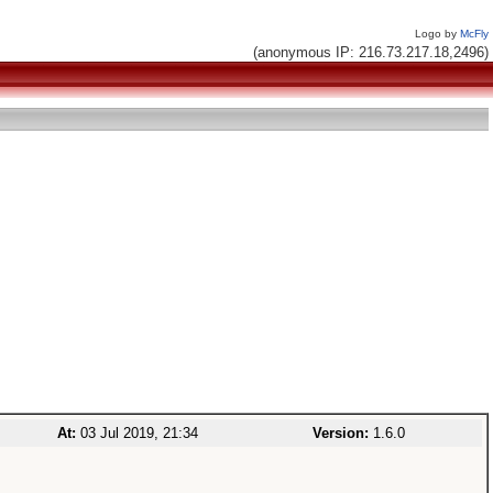
Logo by
McFly
(anonymous IP: 216.73.217.18,2496)
At:
03 Jul 2019, 21:34
Version:
1.6.0