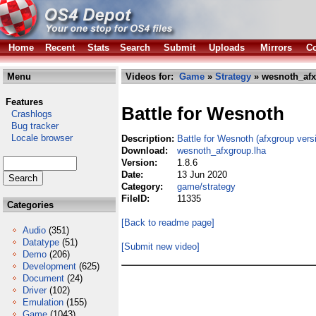
Home
Recent
Stats
Search
Submit
Uploads
Mirrors
Co
Menu
Videos for:
Game
»
Strategy
» wesnoth_afx
Features
Battle for Wesnoth
Crashlogs
Bug tracker
Locale browser
Description:
Battle for Wesnoth (afxgroup vers
Download:
wesnoth_afxgroup.lha
Version:
1.8.6
Date:
13 Jun 2020
Category:
game/strategy
FileID:
11335
Categories
[Back to readme page]
Audio
(351)
Datatype
(51)
[Submit new video]
Demo
(206)
Development
(625)
Document
(24)
Driver
(102)
Emulation
(155)
Game
(1043)