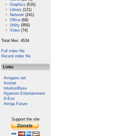
Graphics
(516)
Library
(121)
Network
(241)
Office
(69)
Utility
(956)
Video
(74)
Total files: 4534
Full index file
Recent index file
Links
Amigans.net
Aminet
IntuitionBase
Hyperion Entertainment
A-Eon
Amiga Future
Support the site