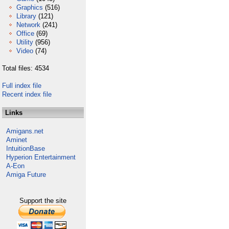
Graphics
(516)
Library
(121)
Network
(241)
Office
(69)
Utility
(956)
Video
(74)
Total files: 4534
Full index file
Recent index file
Links
Amigans.net
Aminet
IntuitionBase
Hyperion Entertainment
A-Eon
Amiga Future
Support the site