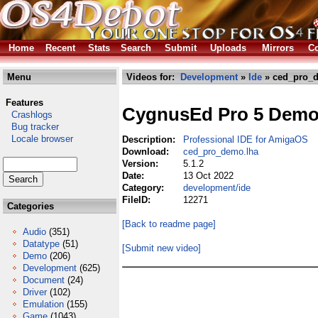
Home
Recent
Stats
Search
Submit
Uploads
Mirrors
Co
Menu
Videos for:
Development
»
Ide
» ced_pro_
Features
CygnusEd Pro 5 Dem
Crashlogs
Bug tracker
Locale browser
Description:
Professional IDE for AmigaOS
Download:
ced_pro_demo.lha
Version:
5.1.2
Date:
13 Oct 2022
Category:
development/ide
FileID:
12271
Categories
[Back to readme page]
Audio
(351)
Datatype
(51)
[Submit new video]
Demo
(206)
Development
(625)
Document
(24)
Driver
(102)
Emulation
(155)
Game
(1043)