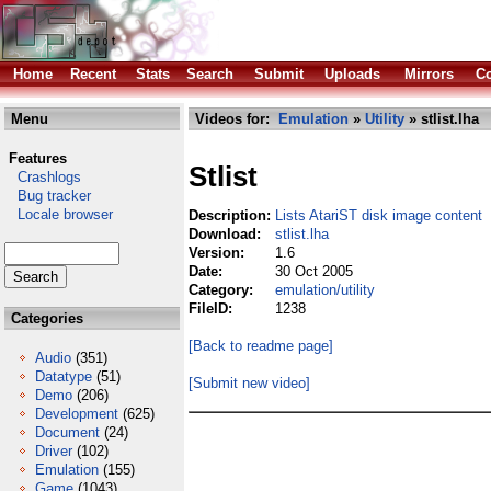
Home
Recent
Stats
Search
Submit
Uploads
Mirrors
Co
Menu
Videos for:
Emulation
»
Utility
» stlist.lha
Features
Stlist
Crashlogs
Bug tracker
Locale browser
Description:
Lists AtariST disk image content
Download:
stlist.lha
Version:
1.6
Date:
30 Oct 2005
Category:
emulation/utility
FileID:
1238
Categories
[Back to readme page]
Audio
(351)
Datatype
(51)
[Submit new video]
Demo
(206)
Development
(625)
Document
(24)
Driver
(102)
Emulation
(155)
Game
(1043)