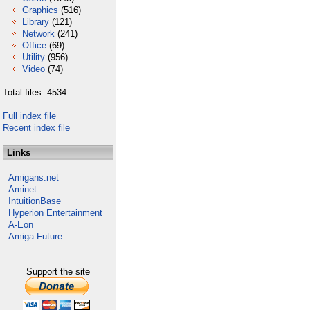
Graphics
(516)
Library
(121)
Network
(241)
Office
(69)
Utility
(956)
Video
(74)
Total files: 4534
Full index file
Recent index file
Links
Amigans.net
Aminet
IntuitionBase
Hyperion Entertainment
A-Eon
Amiga Future
Support the site