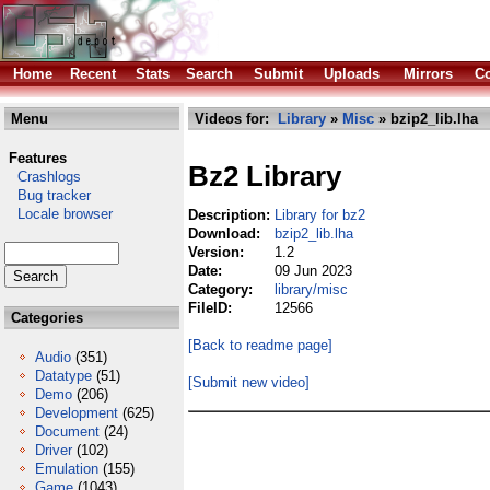
Home
Recent
Stats
Search
Submit
Uploads
Mirrors
Co
Menu
Videos for:
Library
»
Misc
» bzip2_lib.lha
Features
Bz2 Library
Crashlogs
Bug tracker
Locale browser
Description:
Library for bz2
Download:
bzip2_lib.lha
Version:
1.2
Date:
09 Jun 2023
Category:
library/misc
FileID:
12566
Categories
[Back to readme page]
Audio
(351)
Datatype
(51)
[Submit new video]
Demo
(206)
Development
(625)
Document
(24)
Driver
(102)
Emulation
(155)
Game
(1043)