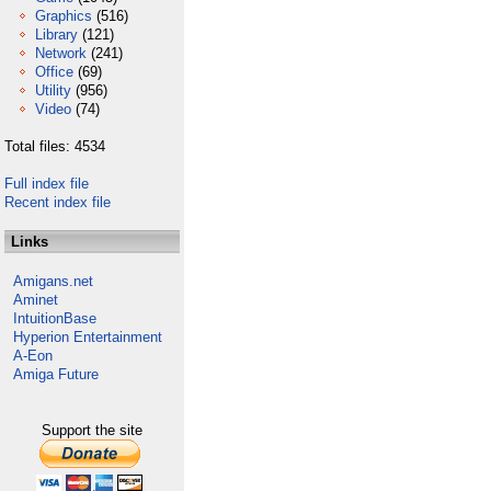
Graphics
(516)
Library
(121)
Network
(241)
Office
(69)
Utility
(956)
Video
(74)
Total files: 4534
Full index file
Recent index file
Links
Amigans.net
Aminet
IntuitionBase
Hyperion Entertainment
A-Eon
Amiga Future
Support the site