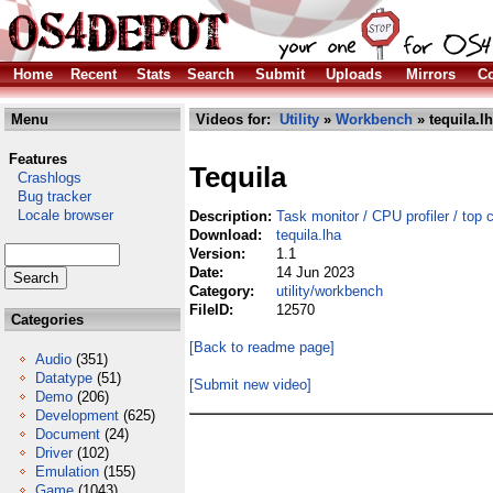
Home
Recent
Stats
Search
Submit
Uploads
Mirrors
Co
Menu
Videos for:
Utility
»
Workbench
» tequila.l
Features
Tequila
Crashlogs
Bug tracker
Locale browser
Description:
Task monitor / CPU profiler / top 
Download:
tequila.lha
Version:
1.1
Date:
14 Jun 2023
Category:
utility/workbench
FileID:
12570
Categories
[Back to readme page]
Audio
(351)
Datatype
(51)
[Submit new video]
Demo
(206)
Development
(625)
Document
(24)
Driver
(102)
Emulation
(155)
Game
(1043)