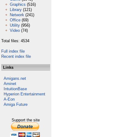
Graphics
(516)
Library
(121)
Network
(241)
Office
(69)
Utility
(956)
Video
(74)
Total files: 4534
Full index file
Recent index file
Links
Amigans.net
Aminet
IntuitionBase
Hyperion Entertainment
A-Eon
Amiga Future
Support the site