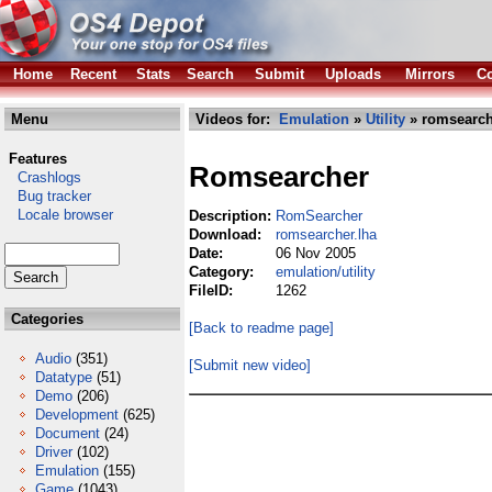
Home
Recent
Stats
Search
Submit
Uploads
Mirrors
Co
Menu
Videos for:
Emulation
»
Utility
» romsearch
Features
Romsearcher
Crashlogs
Bug tracker
Locale browser
Description:
RomSearcher
Download:
romsearcher.lha
Date:
06 Nov 2005
Category:
emulation/utility
FileID:
1262
Categories
[Back to readme page]
Audio
(351)
[Submit new video]
Datatype
(51)
Demo
(206)
Development
(625)
Document
(24)
Driver
(102)
Emulation
(155)
Game
(1043)