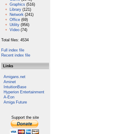
Graphics
(516)
Library
(121)
Network
(241)
Office
(69)
Utility
(956)
Video
(74)
Total files: 4534
Full index file
Recent index file
Links
Amigans.net
Aminet
IntuitionBase
Hyperion Entertainment
A-Eon
Amiga Future
Support the site