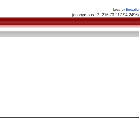
Logo by
Browallia
(anonymous IP: 216.73.217.94,2496)