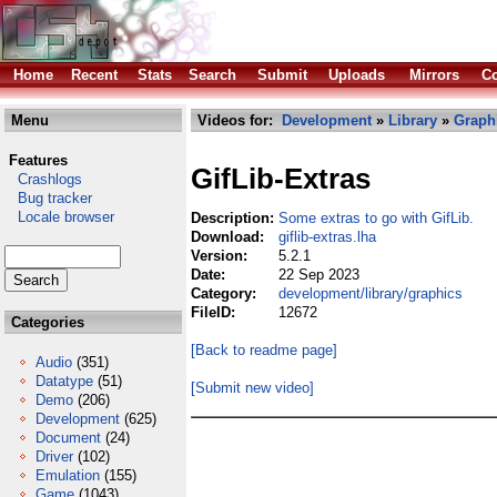
Home
Recent
Stats
Search
Submit
Uploads
Mirrors
Co
Menu
Videos for:
Development
»
Library
»
Graph
Features
GifLib-Extras
Crashlogs
Bug tracker
Locale browser
Description:
Some extras to go with GifLib.
Download:
giflib-extras.lha
Version:
5.2.1
Date:
22 Sep 2023
Category:
development/library/graphics
FileID:
12672
Categories
[Back to readme page]
Audio
(351)
Datatype
(51)
[Submit new video]
Demo
(206)
Development
(625)
Document
(24)
Driver
(102)
Emulation
(155)
Game
(1043)