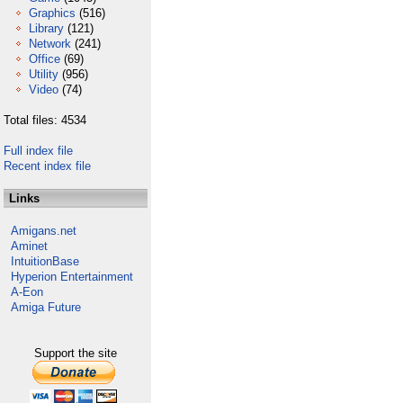
Graphics
(516)
Library
(121)
Network
(241)
Office
(69)
Utility
(956)
Video
(74)
Total files: 4534
Full index file
Recent index file
Links
Amigans.net
Aminet
IntuitionBase
Hyperion Entertainment
A-Eon
Amiga Future
Support the site