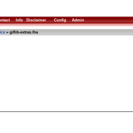
ntact
Info
Disclaimer
Config
Admin
ics
» giflib-extras.lha