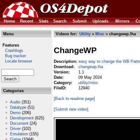
Home
Recent
Stats
Search
Submit
Uploads
Mirrors
Co
Menu
Videos for:
Utility
»
Misc
» changewp.lha
Features
ChangeWP
Crashlogs
Bug tracker
Locale browser
Description:
easy way to change the WB Patte
Download:
changewp.lha
Version:
1.1
Date:
09 May 2024
Category:
utility/misc
FileID:
12940
Categories
[Back to readme page]
Audio
(351)
Datatype
(51)
[Submit new video]
Demo
(206)
Development
(625)
Document
(24)
Driver
(102)
Emulation
(155)
Game
(1044)