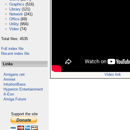
Graphics
(516)
Library
(121)
Network
(241)
Office
(69)
Utility
(956)
Video
(74)
Total files: 4535
Full index file
Recent index file
Links
Amigans.net
Video link
Aminet
IntuitionBase
Hyperion Entertainment
A-Eon
Amiga Future
Support the site