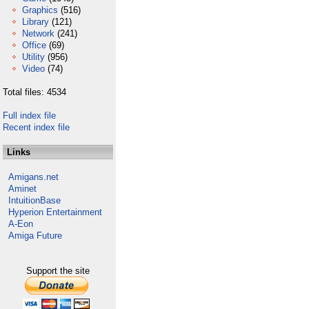
Graphics
(516)
Library
(121)
Network
(241)
Office
(69)
Utility
(956)
Video
(74)
Total files: 4534
Full index file
Recent index file
Links
Amigans.net
Aminet
IntuitionBase
Hyperion Entertainment
A-Eon
Amiga Future
Support the site