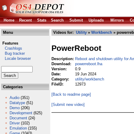
Home
Recent
Stats
Search
Submit
Uploads
Mirrors
Co
Menu
Videos for:
Utility
»
Workbench
» powerreb
Features
PowerReboot
Crashlogs
Bug tracker
Locale browser
Description:
Reboot and shutdown utility for 
Download:
powerreboot.lha
Version:
0.9
Date:
19 Jun 2024
Category:
utility/workbench
FileID:
12973
Categories
[Back to readme page]
Audio
(351)
Datatype
(51)
[Submit new video]
Demo
(206)
Development
(625)
Document
(24)
Driver
(102)
Emulation
(155)
Game
(1043)