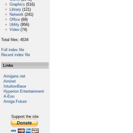
Graphics
(516)
Library
(121)
Network
(241)
Office
(69)
Utility
(956)
Video
(74)
Total files: 4534
Full index file
Recent index file
Links
Amigans.net
Aminet
IntuitionBase
Hyperion Entertainment
A-Eon
Amiga Future
Support the site