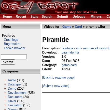
Home
Recent
Stats
Search
Submit
Uploads
Mirrors
Co
Menu
Videos for:
Game
»
Card
» piramide.lha
Features
Piramide
Crashlogs
Bug tracker
Locale browser
Description:
Solitaire card - remove all cards 
Download:
piramide.lha
Version:
1.0
Date:
26 Feb 2025
Category:
game/card
FileID:
13214
Categories
[Back to readme page]
Audio
(351)
Datatype
(51)
[Submit new video]
Demo
(206)
Development
(625)
Document
(24)
Driver
(102)
Emulation
(155)
Game
(1043)