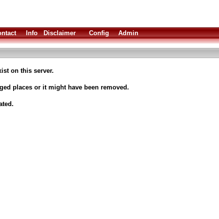
ntact
Info
Disclaimer
Config
Admin
ist on this server.
nged places or it might have been removed.
ated.