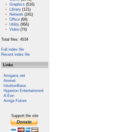
Graphics
(516)
Library
(121)
Network
(241)
Office
(69)
Utility
(956)
Video
(74)
Total files: 4534
Full index file
Recent index file
Links
Amigans.net
Aminet
IntuitionBase
Hyperion Entertainment
A-Eon
Amiga Future
Support the site