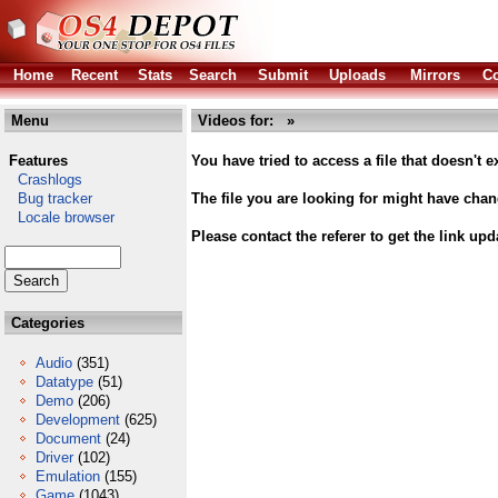
Home
Recent
Stats
Search
Submit
Uploads
Mirrors
Co
Menu
Videos for: »
Features
You have tried to access a file that doesn't ex
Crashlogs
Bug tracker
The file you are looking for might have cha
Locale browser
Please contact the referer to get the link upd
Categories
Audio
(351)
Datatype
(51)
Demo
(206)
Development
(625)
Document
(24)
Driver
(102)
Emulation
(155)
Game
(1043)