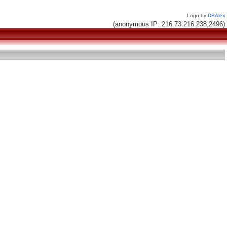
Logo by
DBAlex
(anonymous IP: 216.73.216.238,2496)