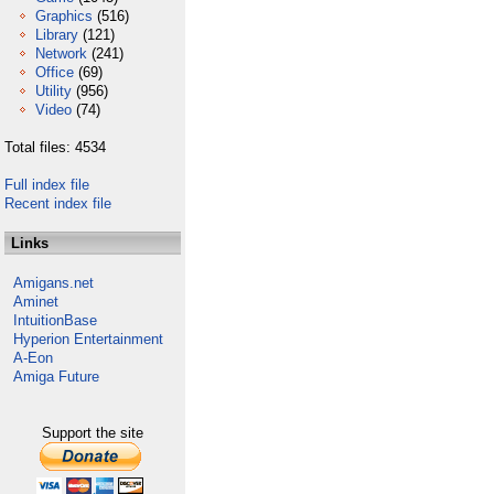
Graphics
(516)
Library
(121)
Network
(241)
Office
(69)
Utility
(956)
Video
(74)
Total files: 4534
Full index file
Recent index file
Links
Amigans.net
Aminet
IntuitionBase
Hyperion Entertainment
A-Eon
Amiga Future
Support the site