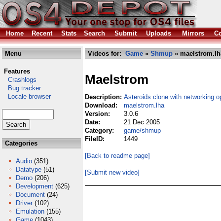
Home
Recent
Stats
Search
Submit
Uploads
Mirrors
Co
Menu
Videos for:
Game
»
Shmup
» maelstrom.lh
Features
Maelstrom
Crashlogs
Bug tracker
Locale browser
Description:
Asteroids clone with networking o
Download:
maelstrom.lha
Version:
3.0.6
Date:
21 Dec 2005
Category:
game/shmup
FileID:
1449
Categories
[Back to readme page]
Audio
(351)
Datatype
(51)
[Submit new video]
Demo
(206)
Development
(625)
Document
(24)
Driver
(102)
Emulation
(155)
Game
(1043)