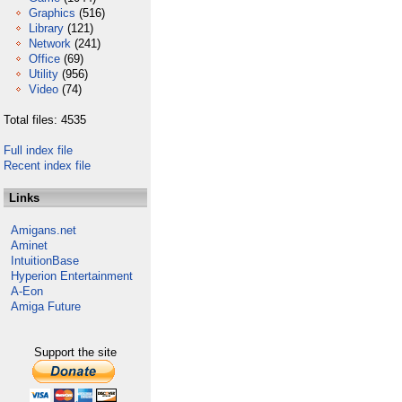
Graphics
(516)
Library
(121)
Network
(241)
Office
(69)
Utility
(956)
Video
(74)
Total files: 4535
Full index file
Recent index file
Links
Amigans.net
Aminet
IntuitionBase
Hyperion Entertainment
A-Eon
Amiga Future
Support the site