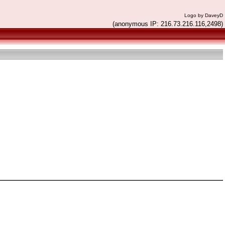
Logo by DaveyD
(anonymous IP: 216.73.216.116,2498)