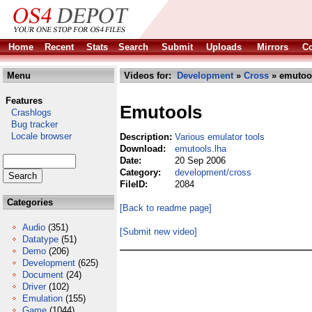
Home
Recent
Stats
Search
Submit
Uploads
Mirrors
Co
Menu
Videos for:
Development
»
Cross
» emutool
Features
Emutools
Crashlogs
Bug tracker
Locale browser
Description:
Various emulator tools
Download:
emutools.lha
Date:
20 Sep 2006
Category:
development/cross
FileID:
2084
Categories
[Back to readme page]
Audio
(351)
[Submit new video]
Datatype
(51)
Demo
(206)
Development
(625)
Document
(24)
Driver
(102)
Emulation
(155)
Game
(1044)