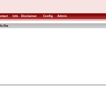
ntact
Info
Disclaimer
Config
Admin
s.lha