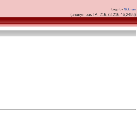
Logo by
Nickman
(anonymous IP: 216.73.216.46,2498)