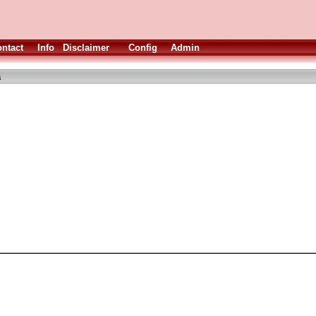
ntact
Info
Disclaimer
Config
Admin
a