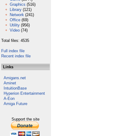
Graphics
(516)
Library
(121)
Network
(241)
Office
(69)
Utility
(956)
Video
(74)
Total files: 4535
Full index file
Recent index file
Links
Amigans.net
Aminet
IntuitionBase
Hyperion Entertainment
A-Eon
Amiga Future
Support the site