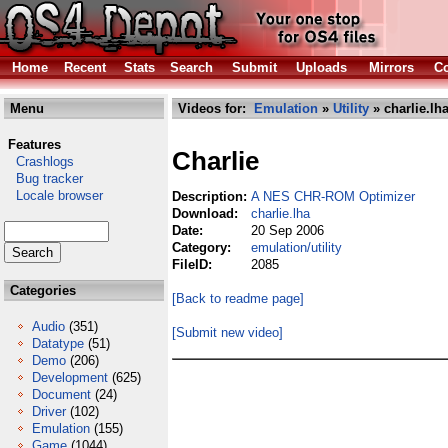
Home
Recent
Stats
Search
Submit
Uploads
Mirrors
Co
Menu
Videos for:
Emulation
»
Utility
» charlie.lh
Features
Charlie
Crashlogs
Bug tracker
Locale browser
Description:
A NES CHR-ROM Optimizer
Download:
charlie.lha
Date:
20 Sep 2006
Category:
emulation/utility
FileID:
2085
Categories
[Back to readme page]
Audio
(351)
[Submit new video]
Datatype
(51)
Demo
(206)
Development
(625)
Document
(24)
Driver
(102)
Emulation
(155)
Game
(1044)