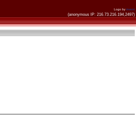
Logo by
invent
(anonymous IP: 216.73.216.194,2497)