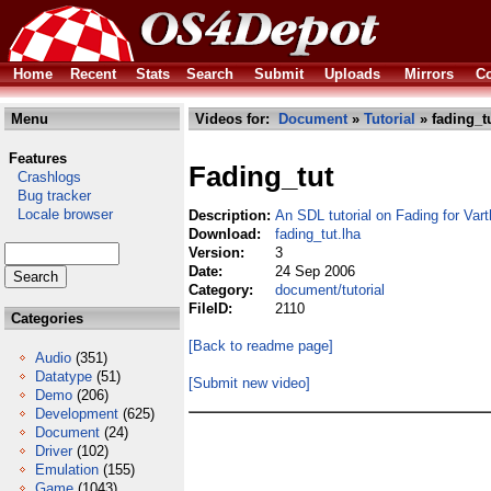
Home
Recent
Stats
Search
Submit
Uploads
Mirrors
Co
Menu
Videos for:
Document
»
Tutorial
» fading_tu
Features
Fading_tut
Crashlogs
Bug tracker
Locale browser
Description:
An SDL tutorial on Fading for Varth
Download:
fading_tut.lha
Version:
3
Date:
24 Sep 2006
Category:
document/tutorial
FileID:
2110
Categories
[Back to readme page]
Audio
(351)
Datatype
(51)
[Submit new video]
Demo
(206)
Development
(625)
Document
(24)
Driver
(102)
Emulation
(155)
Game
(1043)