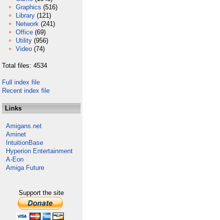
Graphics
(516)
Library
(121)
Network
(241)
Office
(69)
Utility
(956)
Video
(74)
Total files: 4534
Full index file
Recent index file
Links
Amigans.net
Aminet
IntuitionBase
Hyperion Entertainment
A-Eon
Amiga Future
Support the site