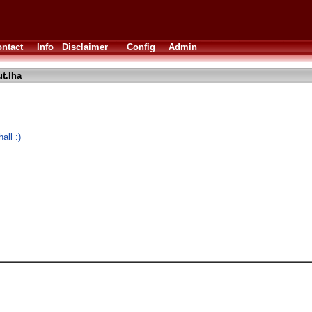
ntact
Info
Disclaimer
Config
Admin
t.lha
all :)