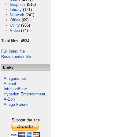
Graphics
(516)
Library
(121)
Network
(241)
Office
(69)
Utility
(956)
Video
(74)
Total files: 4534
Full index file
Recent index file
Links
Amigans.net
Aminet
IntuitionBase
Hyperion Entertainment
A-Eon
Amiga Future
Support the site