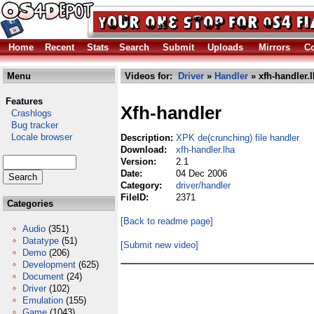
Home
Recent
Stats
Search
Submit
Uploads
Mirrors
Co
Menu
Videos for:
Driver
»
Handler
» xfh-handler.
Features
Xfh-handler
Crashlogs
Bug tracker
Locale browser
Description:
XPK de(crunching) file handler
Download:
xfh-handler.lha
Version:
2.1
Date:
04 Dec 2006
Category:
driver/handler
FileID:
2371
Categories
[Back to readme page]
Audio
(351)
Datatype
(51)
[Submit new video]
Demo
(206)
Development
(625)
Document
(24)
Driver
(102)
Emulation
(155)
Game
(1043)