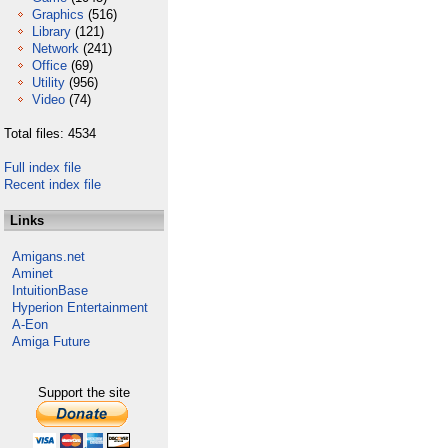
Graphics
(516)
Library
(121)
Network
(241)
Office
(69)
Utility
(956)
Video
(74)
Total files: 4534
Full index file
Recent index file
Links
Amigans.net
Aminet
IntuitionBase
Hyperion Entertainment
A-Eon
Amiga Future
Support the site