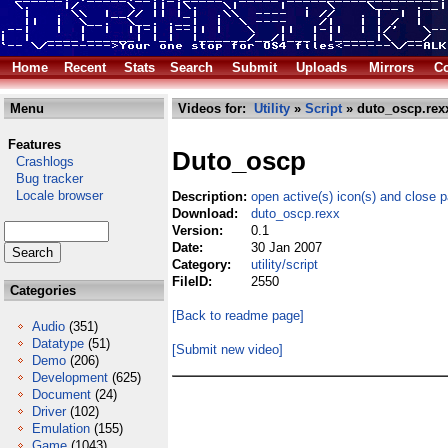
Home
Recent
Stats
Search
Submit
Uploads
Mirrors
Co
Menu
Videos for:
Utility
»
Script
» duto_oscp.rex
Features
Duto_oscp
Crashlogs
Bug tracker
Locale browser
Description:
open active(s) icon(s) and close 
Download:
duto_oscp.rexx
Version:
0.1
Date:
30 Jan 2007
Category:
utility/script
FileID:
2550
Categories
[Back to readme page]
Audio
(351)
Datatype
(51)
[Submit new video]
Demo
(206)
Development
(625)
Document
(24)
Driver
(102)
Emulation
(155)
Game
(1043)